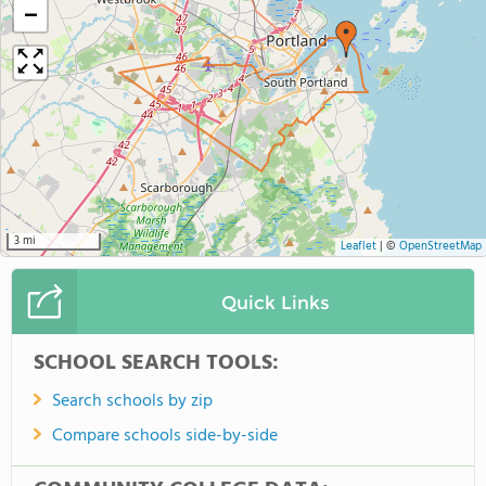
−
3 mi
Leaflet
|
©
OpenStreetMap
Quick Links
SCHOOL SEARCH TOOLS:
Search schools by zip
Compare schools side-by-side