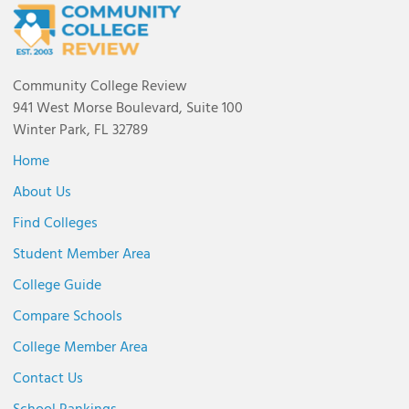
Community College Review
941 West Morse Boulevard, Suite 100
Winter Park, FL 32789
Home
About Us
Find Colleges
Student Member Area
College Guide
Compare Schools
College Member Area
Contact Us