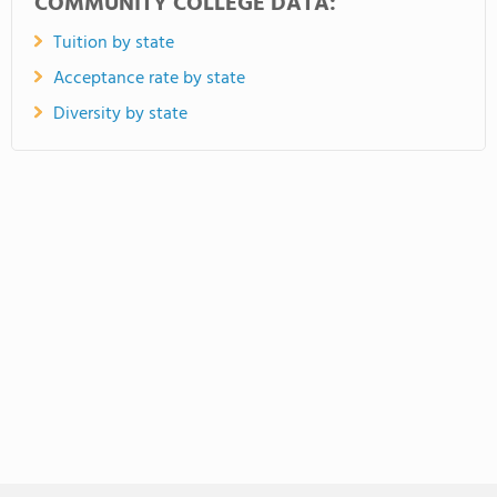
COMMUNITY COLLEGE DATA:
Tuition by state
Acceptance rate by state
Diversity by state