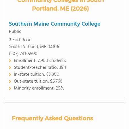
Community Colleges in South
Portland, ME (2026)
Southern Maine Community College
Public
2 Fort Road
South Portland, ME 04106
(207) 741-5500
Enrollment:
7,900 students
Student-teacher ratio:
39:1
In-state tuition:
$3,880
Out-state tuition:
$6,760
Minority enrollment:
25%
Frequently Asked Questions