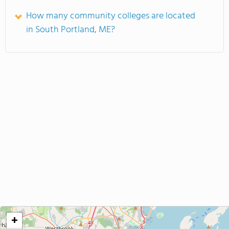
How many community colleges are located
in South Portland, ME?
+