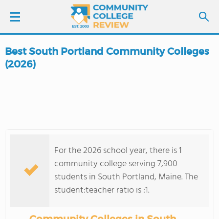
Best South Portland Community Colleges
LOGIN
(2026)
SIGN UP
FIND COLLEGES
SCHOOL RANKINGS
For the 2026 school year, there is 1
community college serving 7,900
COLLEGE GUIDE
students in South Portland, Maine. The
student:teacher ratio is :1.
ABOUT US