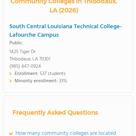
Community Colleges in Thibodaux,
LA (2026)
South Central Louisiana Technical College-
Lafourche Campus
Public
1425 Tiger Dr
Thibodaux, LA 70301
(985) 447-0924
Enrollment:
537 students
Minority enrollment:
33%
Frequently Asked Questions
How many community colleges are located