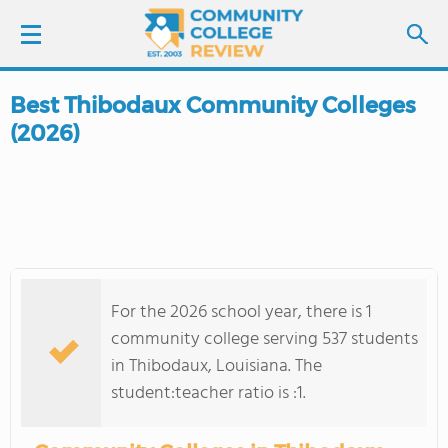
Best Thibodaux Community Colleges
LOGIN
(2026)
SIGN UP
FIND COLLEGES
SCHOOL RANKINGS
For the 2026 school year, there is 1
COLLEGE GUIDE
community college serving 537 students
in Thibodaux, Louisiana. The
ABOUT US
student:teacher ratio is :1.