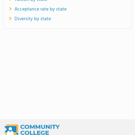
Acceptance rate by state
Diversity by state