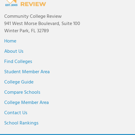
Community College Review
941 West Morse Boulevard, Suite 100
Winter Park, FL 32789
Home
About Us
Find Colleges
Student Member Area
College Guide
Compare Schools
College Member Area
Contact Us
School Rankings