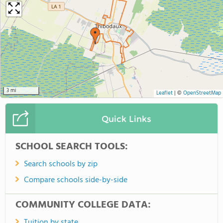
3 mi
Leaflet
|
©
OpenStreetMap
Quick Links
SCHOOL SEARCH TOOLS:
Search schools by zip
Compare schools side-by-side
COMMUNITY COLLEGE DATA:
Tuition by state