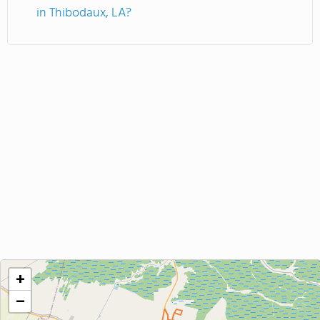
in Thibodaux, LA?
+
−