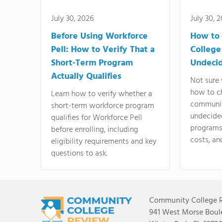
July 30, 2026
July 30, 
Before Using Workforce
How to 
Pell: How to Verify That a
College
Short-Term Program
Undeci
Actually Qualifies
Not sure 
how to c
Learn how to verify whether a
communit
short-term workforce program
undecide
qualifies for Workforce Pell
programs,
before enrolling, including
costs, an
eligibility requirements and key
questions to ask.
Community College 
941 West Morse Boule