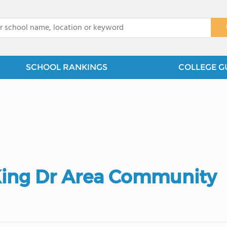
x
SCHOOL RANKINGS
COLLEGE G
 King Dr Area Community