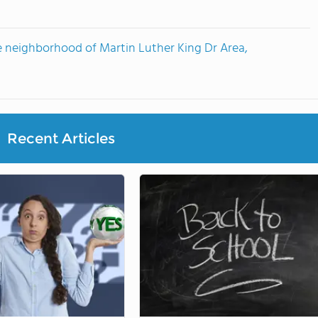
e neighborhood of Martin Luther King Dr Area,
Recent Articles