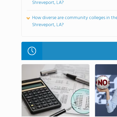
Shreveport, LA?
How diverse are community colleges in th
Shreveport, LA?