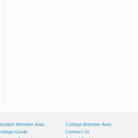
tudent Member Area
College Member Area
ollege Guide
Contact Us