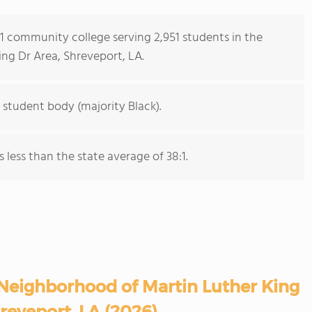
s 1 community college serving 2,951 students in the
ng Dr Area, Shreveport, LA.
 student body (majority Black).
s less than the state average of 38:1.
Neighborhood of Martin Luther King
reveport, LA (2026)