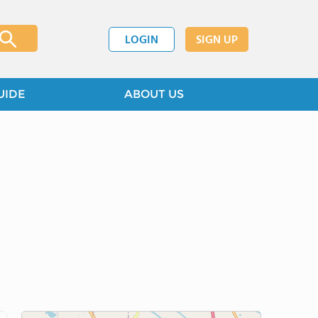
LOGIN
SIGN UP
UIDE
ABOUT US