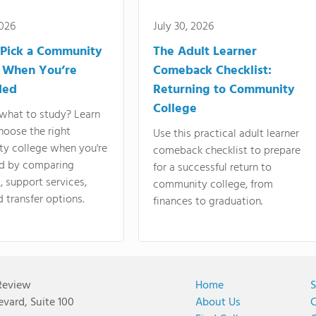
2026
July 30, 2026
Pick a Community
The Adult Learner
 When You’re
Comeback Checklist:
ded
Returning to Community
College
what to study? Learn
hoose the right
Use this practical adult learner
y college when you're
comeback checklist to prepare
d by comparing
for a successful return to
 support services,
community college, from
d transfer options.
finances to graduation.
Review
Home
S
vard, Suite 100
About Us
C