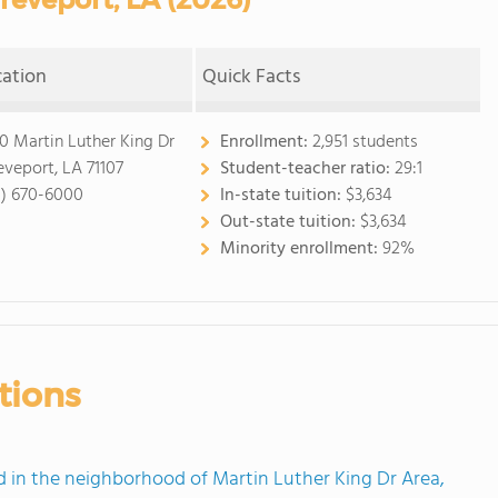
cation
Quick Facts
0 Martin Luther King Dr
Enrollment:
2,951 students
eveport, LA 71107
Student-teacher ratio:
29:1
8) 670-6000
In-state tuition:
$3,634
Out-state tuition:
$3,634
Minority enrollment:
92%
tions
in the neighborhood of Martin Luther King Dr Area,