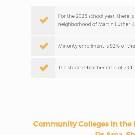
For the 2026 school year, there i
neighborhood of Martin Luther Ki
Minority enrollment is 92% of the
The student:teacher ratio of 29:1 i
Community Colleges in the 
Dr Area, Sh