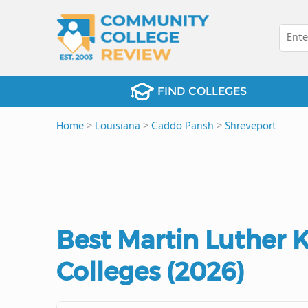
FIND COLLEGES
Home
>
Louisiana
>
Caddo Parish
>
Shreveport
Best Martin Luther
Colleges (2026)