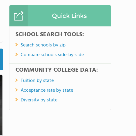
Quick Links
SCHOOL SEARCH TOOLS:
Search schools by zip
Compare schools side-by-side
COMMUNITY COLLEGE DATA:
Tuition by state
Acceptance rate by state
Diversity by state