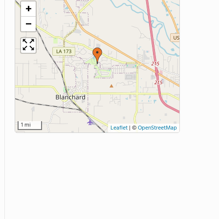
+
−
1 mi
Leaflet
|
©
OpenStreetMap