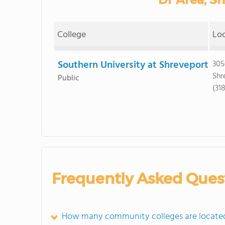
College
Lo
Southern University at Shreveport
305
Shr
Public
(31
Frequently Asked Ques
How many community colleges are located 