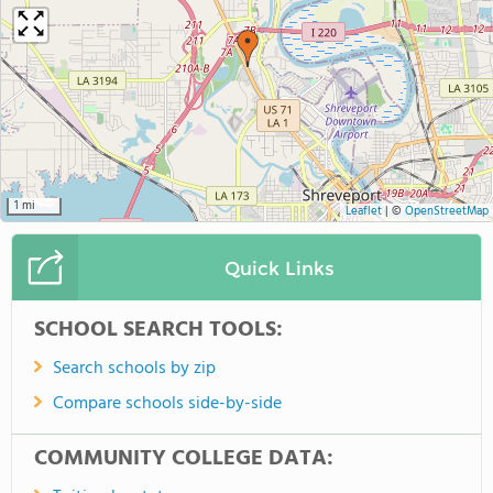
1 mi
Leaflet
|
©
OpenStreetMap
Quick Links
SCHOOL SEARCH TOOLS:
Search schools by zip
Compare schools side-by-side
COMMUNITY COLLEGE DATA: