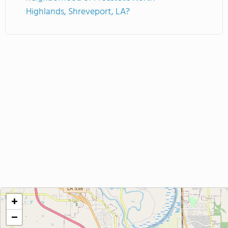
Highlands, Shreveport, LA?
+
−