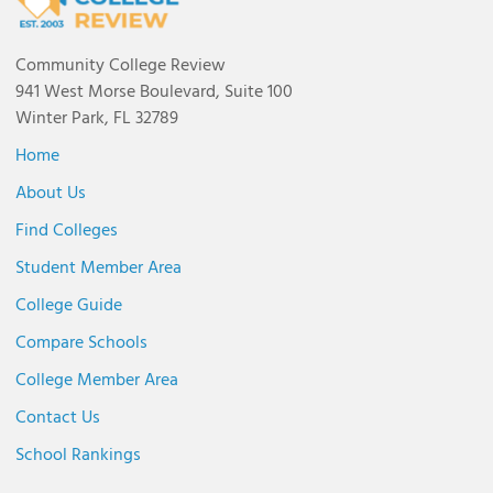
Community College Review
941 West Morse Boulevard, Suite 100
Winter Park, FL 32789
Home
About Us
Find Colleges
Student Member Area
College Guide
Compare Schools
College Member Area
Contact Us
School Rankings