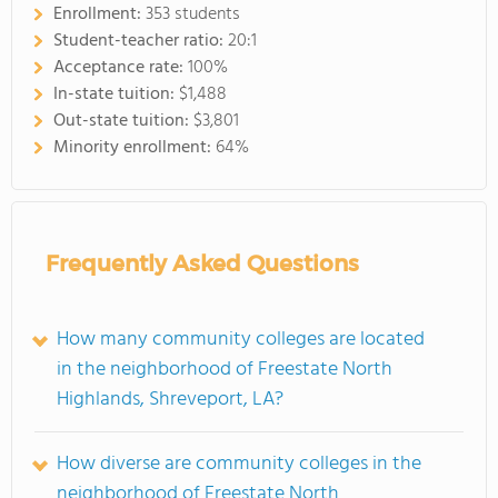
Enrollment:
353 students
Student-teacher ratio:
20:1
Acceptance rate:
100%
In-state tuition:
$1,488
Out-state tuition:
$3,801
Minority enrollment:
64%
Frequently Asked Questions
How many community colleges are located
in the neighborhood of Freestate North
Highlands, Shreveport, LA?
How diverse are community colleges in the
neighborhood of Freestate North