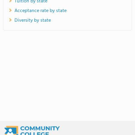
Tuition by state
Acceptance rate by state
Diversity by state