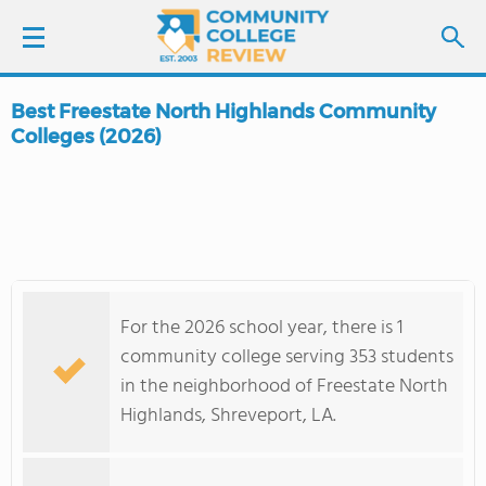
Best Freestate North Highlands Community
LOGIN
Colleges (2026)
SIGN UP
FIND COLLEGES
SCHOOL RANKINGS
For the 2026 school year, there is 1
community college serving 353 students
COLLEGE GUIDE
in the neighborhood of Freestate North
Highlands, Shreveport, LA.
ABOUT US