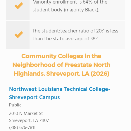
Minority enrollment is 64% of the
student body (majority Black).
The student:teacher ratio of 20:1 is less
than the state average of 38:1.
Community Colleges in the
Neighborhood of Freestate North
Highlands, Shreveport, LA (2026)
Northwest Louisiana Technical College-
Shreveport Campus
Public
2010 N Market St
Shreveport, LA 71107
(318) 676-7811