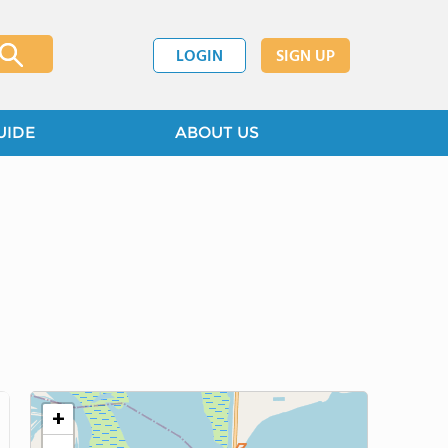
LOGIN
SIGN UP
UIDE
ABOUT US
+