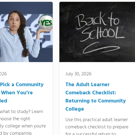
2026
July 30, 2026
Pick a Community
The Adult Learner
 When You’re
Comeback Checklist:
ded
Returning to Community
College
what to study? Learn
hoose the right
Use this practical adult learner
y college when you're
comeback checklist to prepare
d by comparing
for a successful return to