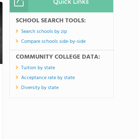
Quick Links
SCHOOL SEARCH TOOLS:
Search schools by zip
Compare schools side-by-side
COMMUNITY COLLEGE DATA:
Tuition by state
Acceptance rate by state
Diversity by state