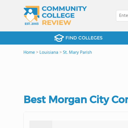
FIND COLLEGES
Home
>
Louisiana
>
St. Mary Parish
Best Morgan City Co