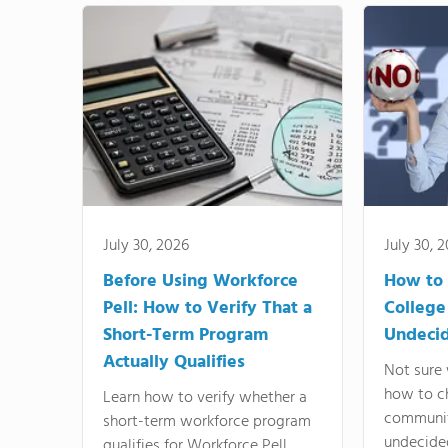
July 30, 2026
July 30, 
Before Using Workforce
How to 
Pell: How to Verify That a
College
Short-Term Program
Undeci
Actually Qualifies
Not sure 
how to c
Learn how to verify whether a
communit
short-term workforce program
undecide
qualifies for Workforce Pell