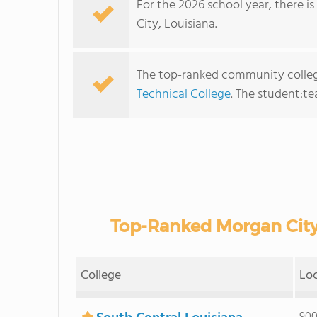
For the 2026 school year, there i
City, Louisiana.
The top-ranked community colleg
Technical College
. The student:tea
Top-Ranked Morgan City
College
Lo