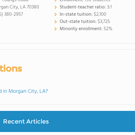
 Youngs Road
Enrollment:
190 students
gan City, LA 70380
Student-teacher ratio:
3:1
5) 380-2957
In-state tuition:
$2,100
Out-state tuition:
$3,725
Minority enrollment:
52%
tions
 in Morgan City, LA?
Recent Articles