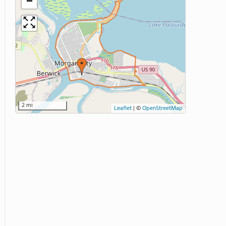
−
2 mi
Leaflet
|
©
OpenStreetMap