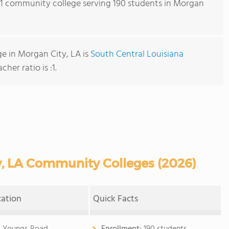
s 1 community college serving 190 students in Morgan
e in Morgan City, LA is
South Central Louisiana
cher ratio is :1.
, LA Community Colleges (2026)
cation
Quick Facts