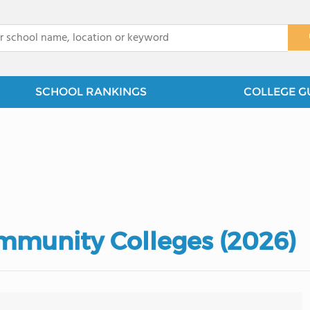
x
SCHOOL RANKINGS
COLLEGE G
mmunity Colleges (2026)