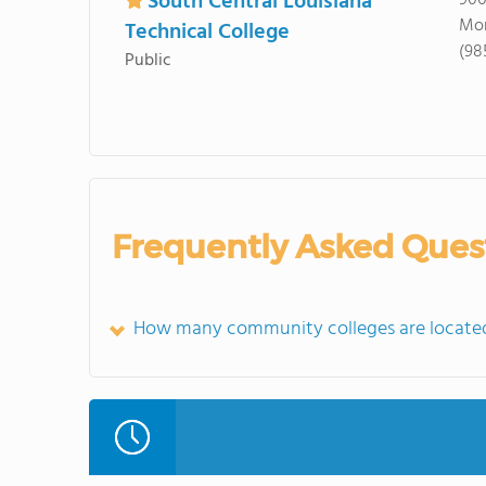
South Central Louisiana
900
Mor
Technical College
(98
Public
Frequently Asked Ques
How many community colleges are located