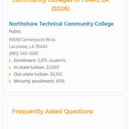
Community Colleges in 70445, LA
(2026)
Northshore Technical Community College
Public
65556 Centerpoint Blvd.
Lacombe, LA 70445
(985) 545-1500
Enrollment:
5,975 students
In-state tuition:
$3,580
Out-state tuition:
$6,342
Minority enrollment:
40%
Frequently Asked Questions