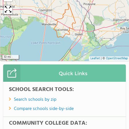
10 mi
Leaflet
|
©
OpenStreetMap
Quick Links
SCHOOL SEARCH TOOLS:
Search schools by zip
Compare schools side-by-side
COMMUNITY COLLEGE DATA: