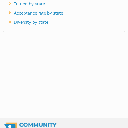
Tuition by state
Acceptance rate by state
Diversity by state