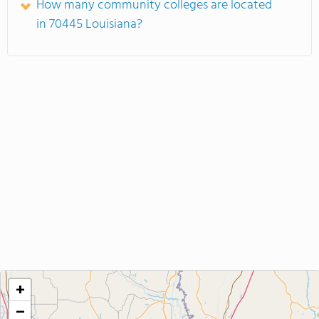
How many community colleges are located
in 70445 Louisiana?
+
−