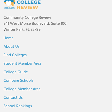
Community College Review
941 West Morse Boulevard, Suite 100
Winter Park, FL 32789
Home
About Us
Find Colleges
Student Member Area
College Guide
Compare Schools
College Member Area
Contact Us
School Rankings