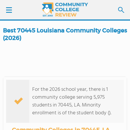
Best 70445 Louisiana Community Colleges
LOGIN
(2026)
SIGN UP
FIND COLLEGES
SCHOOL RANKINGS
For the 2026 school year, there is 1
community college serving 5,975
COLLEGE GUIDE
students in 70445, LA. Minority
enrollment is of the student body ().
ABOUT US