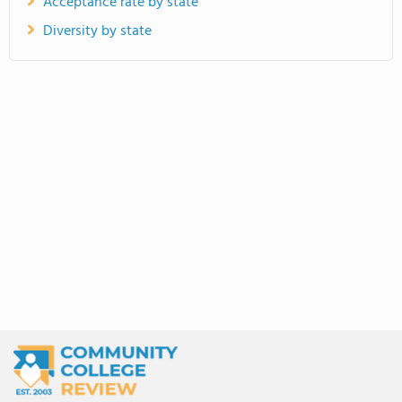
Acceptance rate by state
Diversity by state