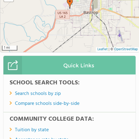
1 mi
Leaflet
|
©
OpenStreetMap
Quick Links
SCHOOL SEARCH TOOLS:
Search schools by zip
Compare schools side-by-side
COMMUNITY COLLEGE DATA:
Tuition by state