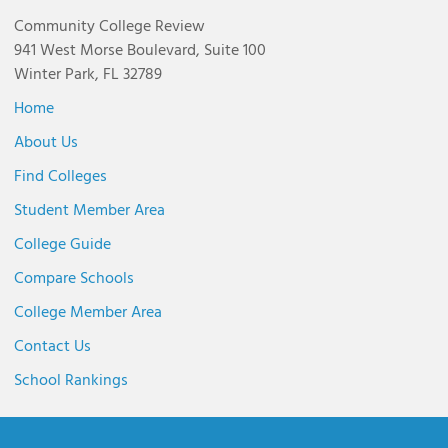
Community College Review
941 West Morse Boulevard, Suite 100
Winter Park, FL 32789
Home
About Us
Find Colleges
Student Member Area
College Guide
Compare Schools
College Member Area
Contact Us
School Rankings