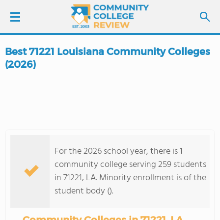
Best 71221 Louisiana Community Colleges
LOGIN
(2026)
SIGN UP
FIND COLLEGES
SCHOOL RANKINGS
For the 2026 school year, there is 1
community college serving 259 students
COLLEGE GUIDE
in 71221, LA. Minority enrollment is of the
student body ().
ABOUT US