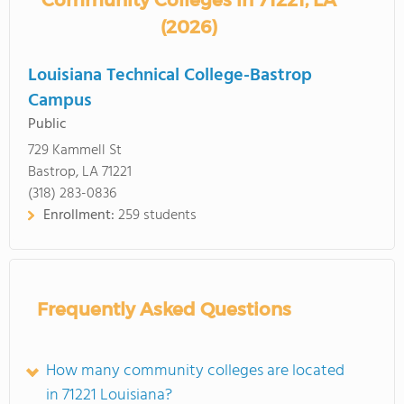
Community Colleges in 71221, LA
(2026)
Louisiana Technical College-Bastrop
Campus
Public
729 Kammell St
Bastrop, LA 71221
(318) 283-0836
Enrollment:
259 students
Frequently Asked Questions
How many community colleges are located
in 71221 Louisiana?