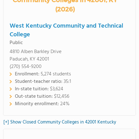
Community Colleges in 42001, KY
(2026)
West Kentucky Community and Technical
College
Public
4810 Alben Barkley Drive
Paducah, KY 42001
(270) 554-9200
Enrollment:
5,274 students
Student-teacher ratio:
35:1
In-state tuition:
$3,624
Out-state tuition:
$12,456
Minority enrollment:
24%
[+] Show Closed Community Colleges in 42001 Kentucky