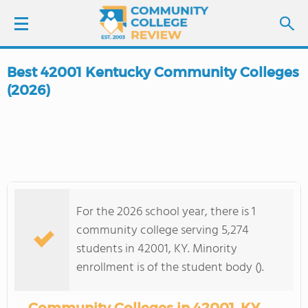
Best 42001 Kentucky Community Colleges
LOGIN
(2026)
SIGN UP
FIND COLLEGES
SCHOOL RANKINGS
For the 2026 school year, there is 1
community college serving 5,274
COLLEGE GUIDE
students in 42001, KY. Minority
enrollment is of the student body ().
ABOUT US