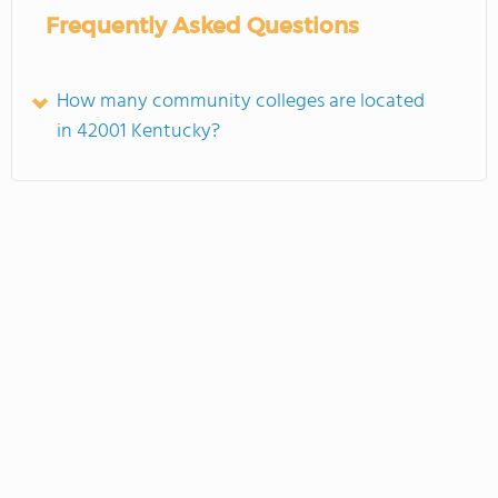
Frequently Asked Questions
How many community colleges are located
in 42001 Kentucky?