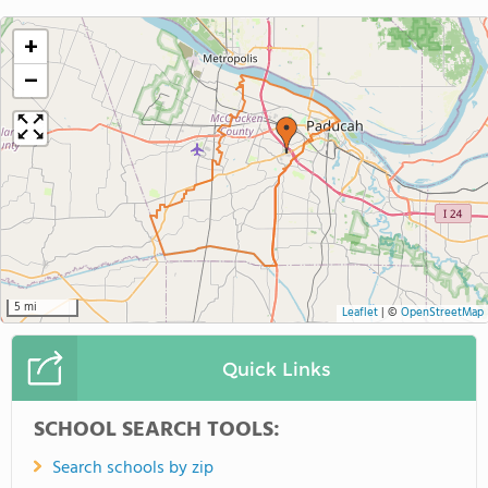
+
−
5 mi
Leaflet
|
©
OpenStreetMap
Quick Links
SCHOOL SEARCH TOOLS:
Search schools by zip