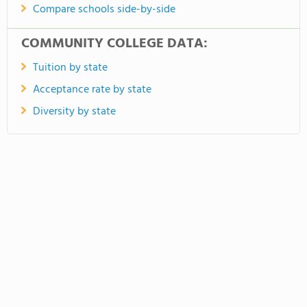
Compare schools side-by-side
COMMUNITY COLLEGE DATA:
Tuition by state
Acceptance rate by state
Diversity by state