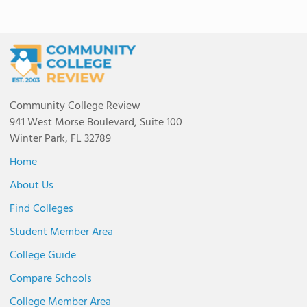
Community College Review
941 West Morse Boulevard, Suite 100
Winter Park, FL 32789
Home
About Us
Find Colleges
Student Member Area
College Guide
Compare Schools
College Member Area