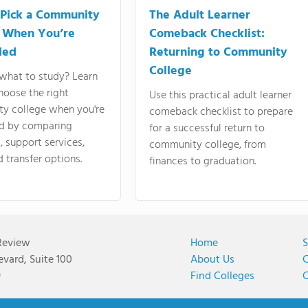
Pick a Community
The Adult Learner
 When You’re
Comeback Checklist:
ded
Returning to Community
College
what to study? Learn
hoose the right
Use this practical adult learner
y college when you're
comeback checklist to prepare
d by comparing
for a successful return to
 support services,
community college, from
d transfer options.
finances to graduation.
Review
Home
S
vard, Suite 100
About Us
C
9
Find Colleges
C