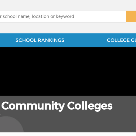
x
SCHOOL RANKINGS
COLLEGE G
 Community Colleges