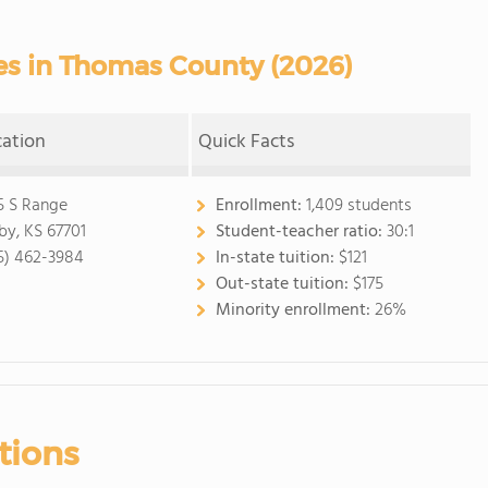
s in Thomas County (2026)
cation
Quick Facts
5 S Range
Enrollment:
1,409 students
by, KS 67701
Student-teacher ratio:
30:1
5) 462-3984
In-state tuition:
$121
Out-state tuition:
$175
Minority enrollment:
26%
tions