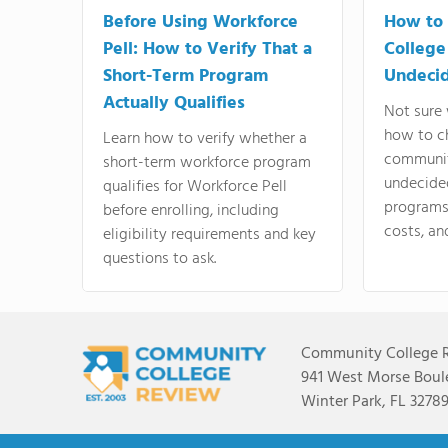
Before Using Workforce
How to 
Pell: How to Verify That a
College
Short-Term Program
Undeci
Actually Qualifies
Not sure 
how to c
Learn how to verify whether a
communit
short-term workforce program
undecide
qualifies for Workforce Pell
programs,
before enrolling, including
costs, an
eligibility requirements and key
questions to ask.
Community College 
941 West Morse Boule
Winter Park, FL 3278