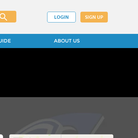
LOGIN
SIGN UP
UIDE
ABOUT US