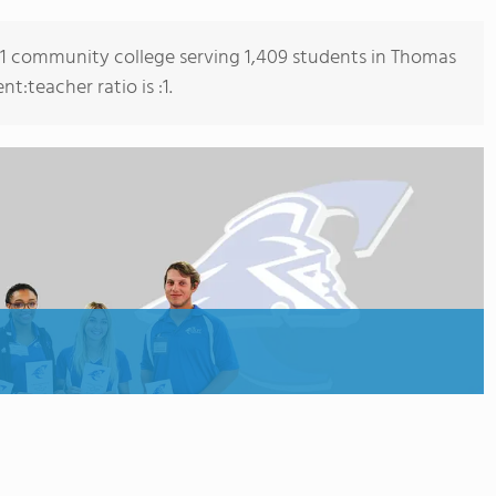
s 1 community college serving 1,409 students in Thomas
:teacher ratio is :1.