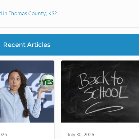
 in Thomas County, KS?
Recent Articles
2026
July 30, 2026