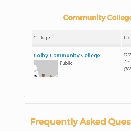
Community College
College
Lo
Colby Community College
125
Col
Public
(78
Frequently Asked Ques