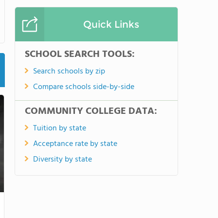
Quick Links
SCHOOL SEARCH TOOLS:
Search schools by zip
Compare schools side-by-side
COMMUNITY COLLEGE DATA:
Tuition by state
Acceptance rate by state
Diversity by state