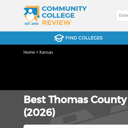
FIND COLLEGES
Home
>
Kansas
Best Thomas County
(2026)