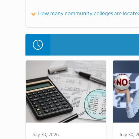
How many community colleges are located
July 30, 2026
July 30, 