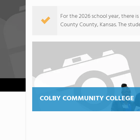
For the 2026 school year, there i
County County, Kansas. The student
COLBY COMMUNITY COLLEGE