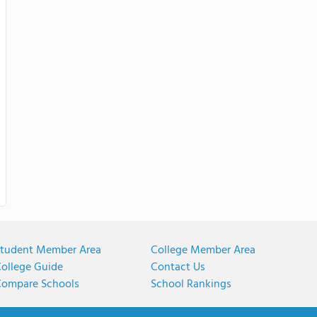
tudent Member Area
College Member Area
ollege Guide
Contact Us
ompare Schools
School Rankings