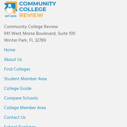
Community College Review
941 West Morse Boulevard, Suite 100
Winter Park, FL 32789
Home
About Us
Find Colleges
Student Member Area
College Guide
Compare Schools
College Member Area
Contact Us