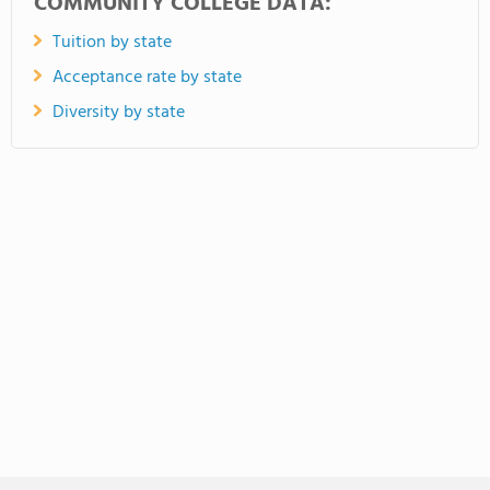
COMMUNITY COLLEGE DATA:
Tuition by state
Acceptance rate by state
Diversity by state