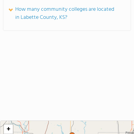
How many community colleges are located
in Labette County, KS?
+