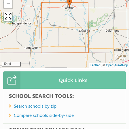
−
10 mi
Leaflet
|
©
OpenStreetMap
Quick Links
SCHOOL SEARCH TOOLS:
Search schools by zip
Compare schools side-by-side