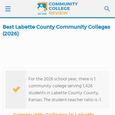
Best Labette County Community Colleges
LOGIN
(2026)
SIGN UP
FIND COLLEGES
SCHOOL RANKINGS
For the 2026 school year, there is 1
community college serving 1,426
COLLEGE GUIDE
students in Labette County County,
Kansas. The student:teacher ratio is :1.
ABOUT US