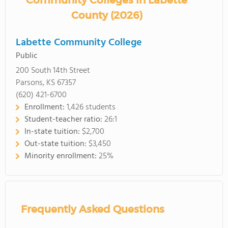
Community Colleges in Labette
County (2026)
Labette Community College
Public
200 South 14th Street
Parsons, KS 67357
(620) 421-6700
Enrollment:
1,426 students
Student-teacher ratio:
26:1
In-state tuition:
$2,700
Out-state tuition:
$3,450
Minority enrollment:
25%
Frequently Asked Questions