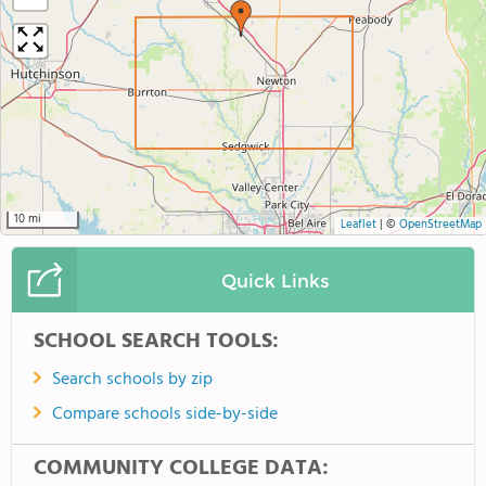
10 mi
Leaflet
|
©
OpenStreetMap
Quick Links
SCHOOL SEARCH TOOLS:
Search schools by zip
Compare schools side-by-side
COMMUNITY COLLEGE DATA: