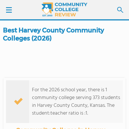
Best Harvey County Community
LOGIN
Colleges (2026)
SIGN UP
FIND COLLEGES
SCHOOL RANKINGS
For the 2026 school year, there is 1
COLLEGE GUIDE
community college serving 373 students
in Harvey County County, Kansas. The
ABOUT US
student:teacher ratio is :1.