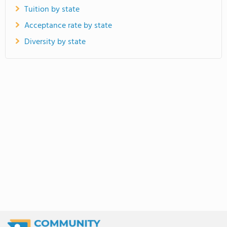
Tuition by state
Acceptance rate by state
Diversity by state