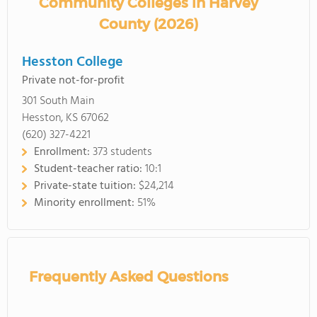
Community Colleges in Harvey
County (2026)
Hesston College
Private not-for-profit
301 South Main
Hesston, KS 67062
(620) 327-4221
Enrollment:
373 students
Student-teacher ratio:
10:1
Private-state tuition:
$24,214
Minority enrollment:
51%
Frequently Asked Questions