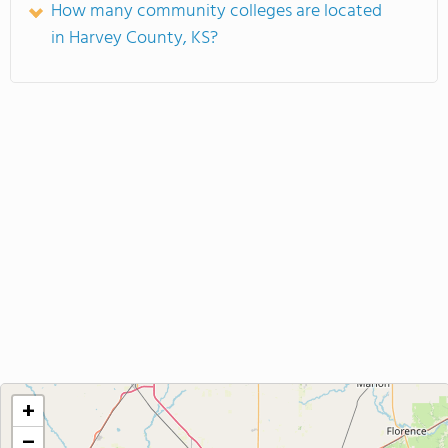
How many community colleges are located
in Harvey County, KS?
+
−