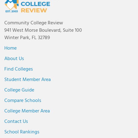
Community College Review
941 West Morse Boulevard, Suite 100
Winter Park, FL 32789
Home
About Us
Find Colleges
Student Member Area
College Guide
Compare Schools
College Member Area
Contact Us
School Rankings