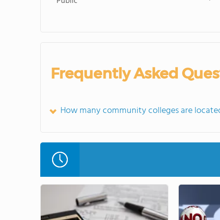
Public
Frequently Asked Ques
How many community colleges are located