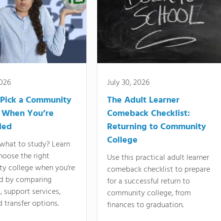
2026
July 30, 2026
Pick a Community
The Adult Learner
 When You’re
Comeback Checklist:
ded
Returning to Community
College
what to study? Learn
hoose the right
Use this practical adult learner
y college when you're
comeback checklist to prepare
d by comparing
for a successful return to
 support services,
community college, from
d transfer options.
finances to graduation.