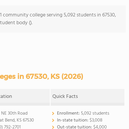
s 1 community college serving 5,092 students in 67530,
student body ().
ges in 67530, KS (2026)
cation
Quick Facts
 NE 30th Road
Enrollment:
5,092 students
at Bend, KS 67530
In-state tuition:
$3,008
0) 792-2701
Out-state tuition:
$4,000