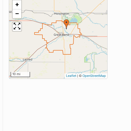
+
−
10 mi
Leaflet
|
©
OpenStreetMap