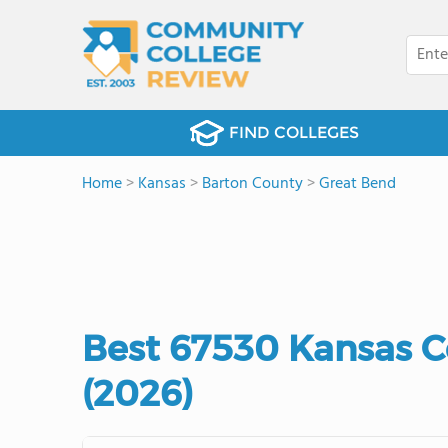
FIND COLLEGES
Home
>
Kansas
>
Barton County
>
Great Bend
Best 67530 Kansas 
(2026)