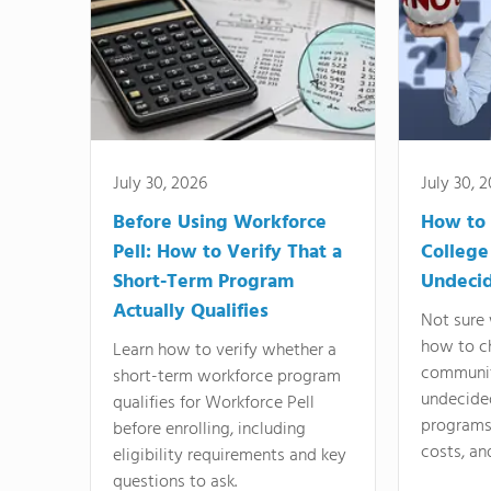
July 30, 2026
July 30, 
Before Using Workforce
How to 
Pell: How to Verify That a
College
Short-Term Program
Undeci
Actually Qualifies
Not sure 
how to c
Learn how to verify whether a
communit
short-term workforce program
undecide
qualifies for Workforce Pell
programs,
before enrolling, including
costs, an
eligibility requirements and key
questions to ask.