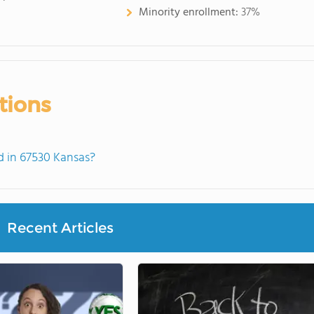
Minority enrollment:
37%
tions
 in 67530 Kansas?
Recent Articles