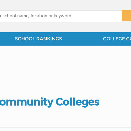
x
SCHOOL RANKINGS
COLLEGE G
Community Colleges