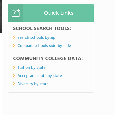
Quick Links
SCHOOL SEARCH TOOLS:
Search schools by zip
Compare schools side-by-side
COMMUNITY COLLEGE DATA:
Tuition by state
Acceptance rate by state
Diversity by state