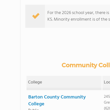
For the 2026 school year, there i
KS. Minority enrollment is of the 
Community Colle
College
Lo
Barton County Community
245
Gre
College
(62