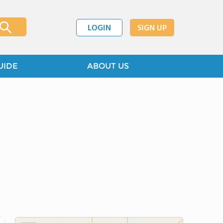
LOGIN
SIGN UP
UIDE
ABOUT US