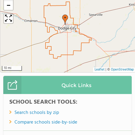
−
10 mi
Leaflet
|
©
OpenStreetMap
Quick Links
SCHOOL SEARCH TOOLS:
Search schools by zip
Compare schools side-by-side