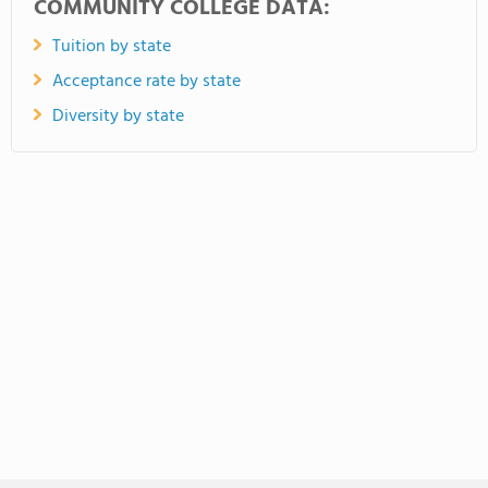
COMMUNITY COLLEGE DATA:
Tuition by state
Acceptance rate by state
Diversity by state