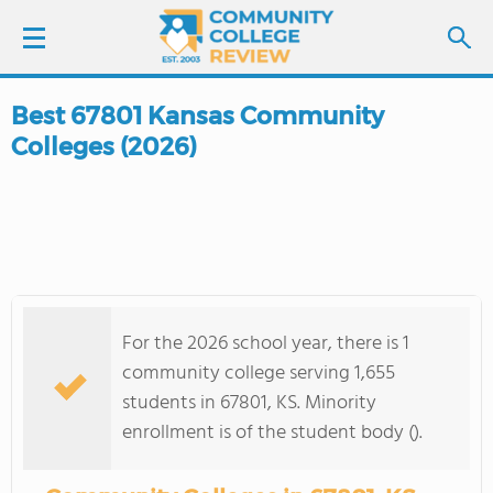
Best 67801 Kansas Community
LOGIN
Colleges (2026)
SIGN UP
FIND COLLEGES
SCHOOL RANKINGS
For the 2026 school year, there is 1
COLLEGE GUIDE
community college serving 1,655
students in 67801, KS. Minority
ABOUT US
enrollment is of the student body ().