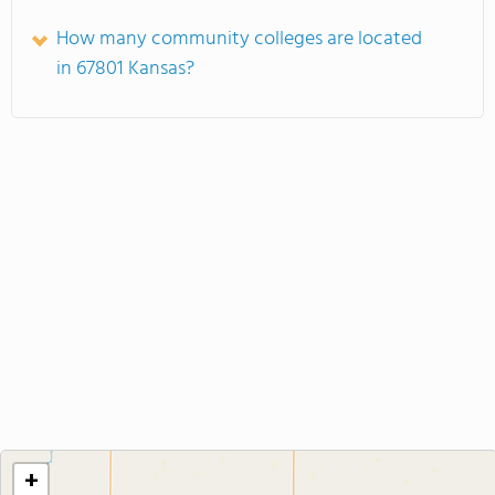
How many community colleges are located
in 67801 Kansas?
+