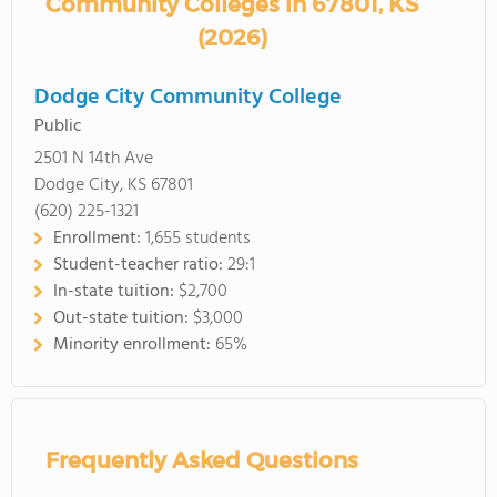
Community Colleges in 67801, KS
(2026)
Dodge City Community College
Public
2501 N 14th Ave
Dodge City, KS 67801
(620) 225-1321
Enrollment:
1,655 students
Student-teacher ratio:
29:1
In-state tuition:
$2,700
Out-state tuition:
$3,000
Minority enrollment:
65%
Frequently Asked Questions