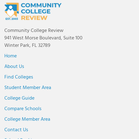
Community College Review
941 West Morse Boulevard, Suite 100
Winter Park, FL 32789
Home
About Us
Find Colleges
Student Member Area
College Guide
Compare Schools
College Member Area
Contact Us