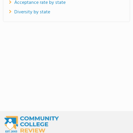
Acceptance rate by state
Diversity by state