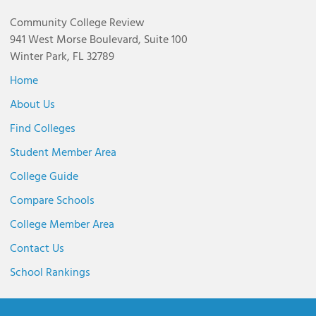
Community College Review
941 West Morse Boulevard, Suite 100
Winter Park, FL 32789
Home
About Us
Find Colleges
Student Member Area
College Guide
Compare Schools
College Member Area
Contact Us
School Rankings