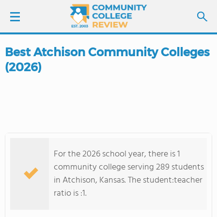
Best Atchison Community Colleges
LOGIN
(2026)
SIGN UP
FIND COLLEGES
SCHOOL RANKINGS
For the 2026 school year, there is 1
COLLEGE GUIDE
community college serving 289 students
in Atchison, Kansas. The student:teacher
ABOUT US
ratio is :1.