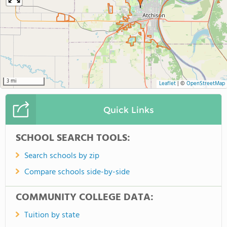
3 mi
Leaflet
|
©
OpenStreetMap
Quick Links
SCHOOL SEARCH TOOLS:
Search schools by zip
Compare schools side-by-side
COMMUNITY COLLEGE DATA:
Tuition by state