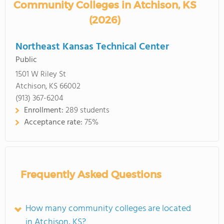
Community Colleges in Atchison, KS
(2026)
Northeast Kansas Technical Center
Public
1501 W Riley St
Atchison, KS 66002
(913) 367-6204
Enrollment:
289 students
Acceptance rate:
75%
Frequently Asked Questions
How many community colleges are located
in Atchison, KS?