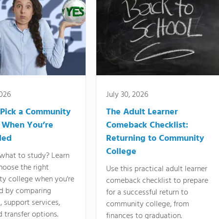
2026
July 30, 2026
Pick a Community
The Adult Learner
 When You’re
Comeback Checklist:
ded
Returning to Community
College
what to study? Learn
hoose the right
Use this practical adult learner
y college when you're
comeback checklist to prepare
d by comparing
for a successful return to
 support services,
community college, from
d transfer options.
finances to graduation.