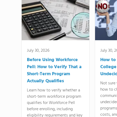
July 30, 2026
July 30, 
Before Using Workforce
How to 
Pell: How to Verify That a
College
Short-Term Program
Undeci
Actually Qualifies
Not sure 
how to c
Learn how to verify whether a
communit
short-term workforce program
undecide
qualifies for Workforce Pell
programs,
before enrolling, including
costs, an
eligibility requirements and key