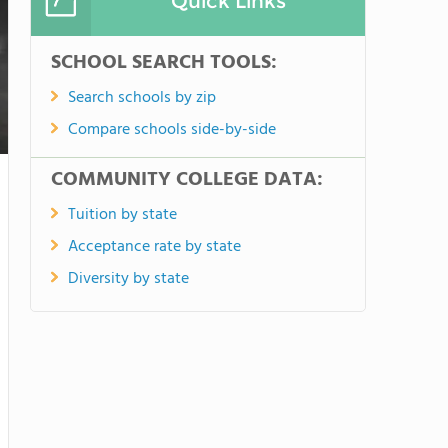
Quick Links
SCHOOL SEARCH TOOLS:
Search schools by zip
Compare schools side-by-side
COMMUNITY COLLEGE DATA:
Tuition by state
Acceptance rate by state
Diversity by state