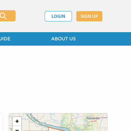
LOGIN
SIGN UP
UIDE
ABOUT US
+
−