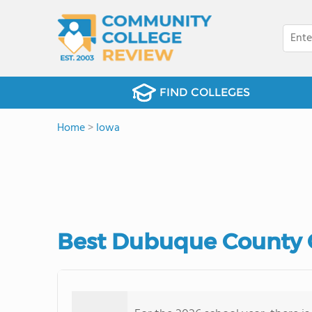
FIND COLLEGES
Home
>
Iowa
Best Dubuque County 