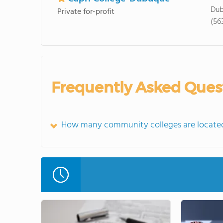
Dub
Private for-profit
(56
Frequently Asked Ques
How many community colleges are located