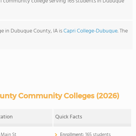
s 1 community college serving 165 students in Dubuque
e in Dubuque County, IA is
Capri College-Dubuque
. The
nty Community Colleges (2026)
cation
Quick Facts
 Main St
Enrollment:
165 students