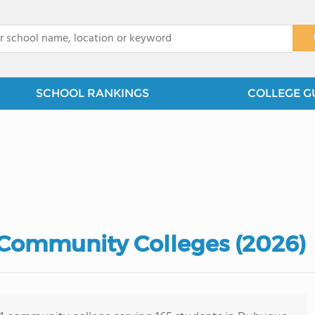
x
SCHOOL RANKINGS
COLLEGE G
Community Colleges (2026)