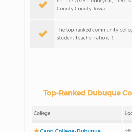
For the 2026 school year, there i
County County, Iowa.
The top-ranked community colleg
student:teacher ratio is :1.
Top-Ranked Dubuque Cou
College
Lo
Capri College-Dubuque
395