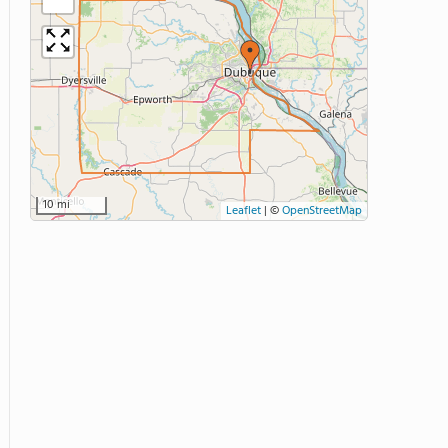
10 mi
Leaflet
|
©
OpenStreetMap