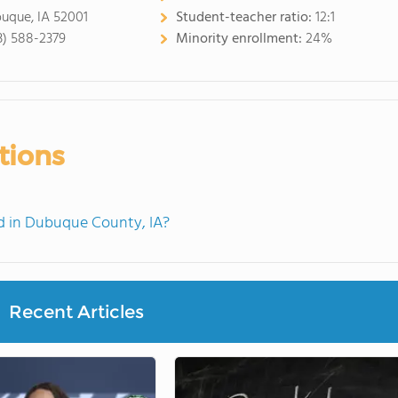
uque, IA 52001
Student-teacher ratio:
12:1
3) 588-2379
Minority enrollment:
24%
tions
 in Dubuque County, IA?
Recent Articles