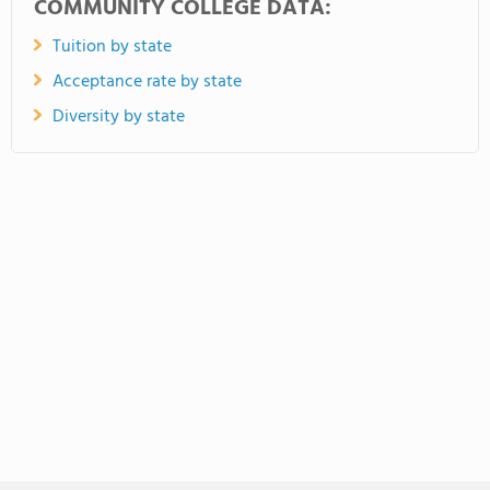
COMMUNITY COLLEGE DATA:
Tuition by state
Acceptance rate by state
Diversity by state