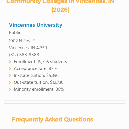
Community Colleges in Vincennes, IN
(2026)
Vincennes University
Public
1002 N First St
Vincennes, IN 47591
(812) 888-8888
Enrollment:
19,795 students
Acceptance rate:
85%
In-state tuition:
$5,396
Out-state tuition:
$12,730
Minority enrollment:
36%
Frequently Asked Questions