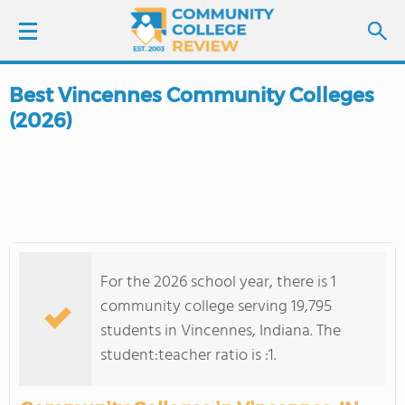
Best Vincennes Community Colleges
LOGIN
(2026)
SIGN UP
FIND COLLEGES
SCHOOL RANKINGS
For the 2026 school year, there is 1
COLLEGE GUIDE
community college serving 19,795
students in Vincennes, Indiana. The
ABOUT US
student:teacher ratio is :1.