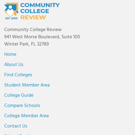
Community College Review
941 West Morse Boulevard, Suite 100
Winter Park, FL 32789
Home
About Us
Find Colleges
Student Member Area
College Guide
Compare Schools
College Member Area
Contact Us