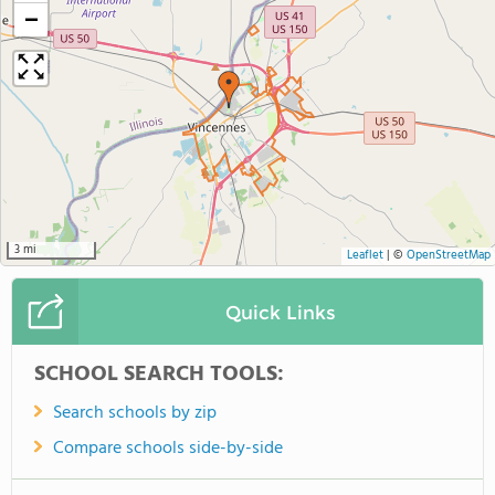
−
3 mi
Leaflet
|
©
OpenStreetMap
Quick Links
SCHOOL SEARCH TOOLS:
Search schools by zip
Compare schools side-by-side