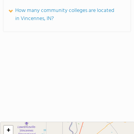
How many community colleges are located
in Vincennes, IN?
+