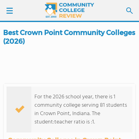
Best Crown Point Community Colleges
LOGIN
(2026)
SIGN UP
FIND COLLEGES
SCHOOL RANKINGS
For the 2026 school year, there is 1
COLLEGE GUIDE
community college serving 81 students
in Crown Point, Indiana. The
ABOUT US
student:teacher ratio is :1.