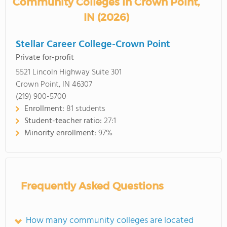
Community Colleges in Crown Point,
IN (2026)
Stellar Career College-Crown Point
Private for-profit
5521 Lincoln Highway Suite 301
Crown Point, IN 46307
(219) 900-5700
Enrollment:
81 students
Student-teacher ratio:
27:1
Minority enrollment:
97%
Frequently Asked Questions
How many community colleges are located