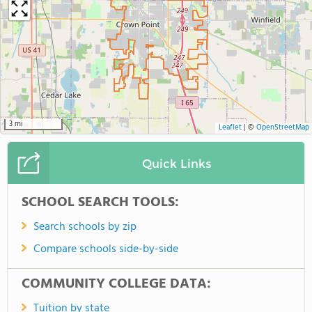
3 mi
Leaflet
|
©
OpenStreetMap
Quick Links
SCHOOL SEARCH TOOLS:
Search schools by zip
Compare schools side-by-side
COMMUNITY COLLEGE DATA:
Tuition by state