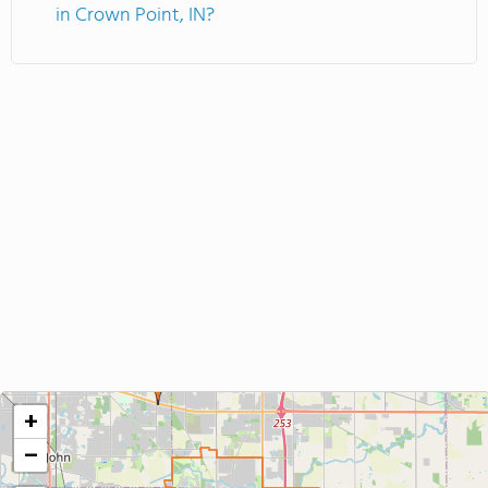
in Crown Point, IN?
+
−