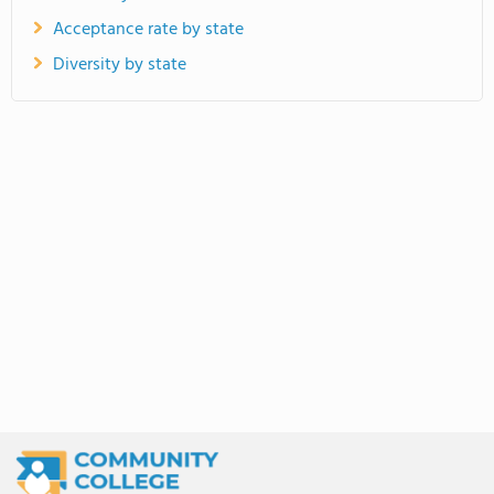
Acceptance rate by state
Diversity by state