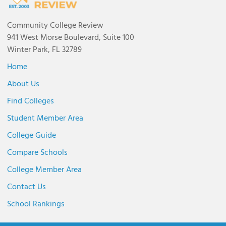
Community College Review
941 West Morse Boulevard, Suite 100
Winter Park, FL 32789
Home
About Us
Find Colleges
Student Member Area
College Guide
Compare Schools
College Member Area
Contact Us
School Rankings