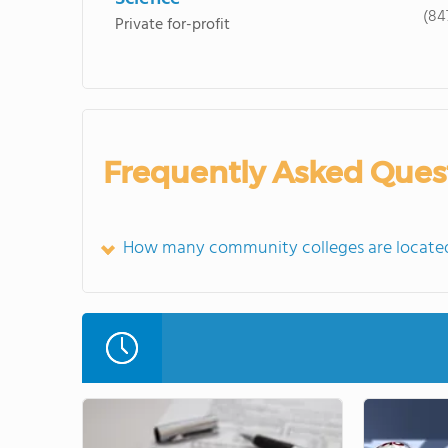
(84
Private for-profit
Frequently Asked Ques
How many community colleges are located 