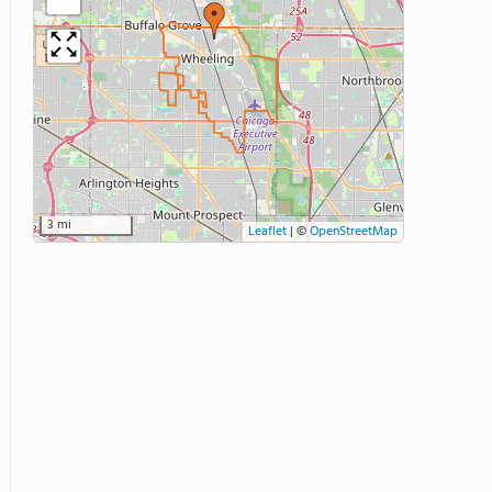
3 mi
Leaflet
|
©
OpenStreetMap