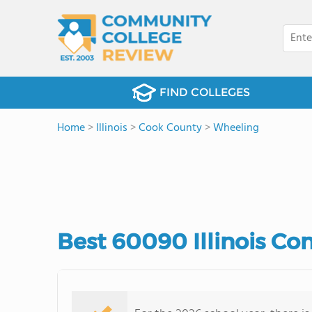
FIND COLLEGES
Home
>
Illinois
>
Cook County
>
Wheeling
Best 60090 Illinois C