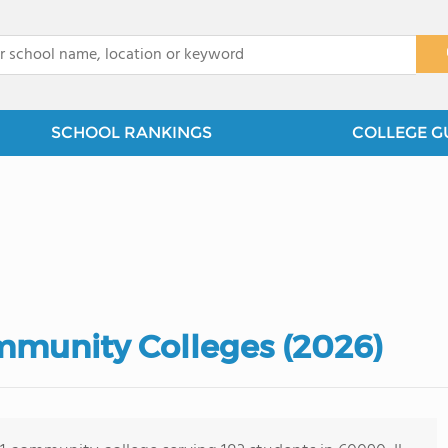
x
SCHOOL RANKINGS
COLLEGE G
ommunity Colleges (2026)