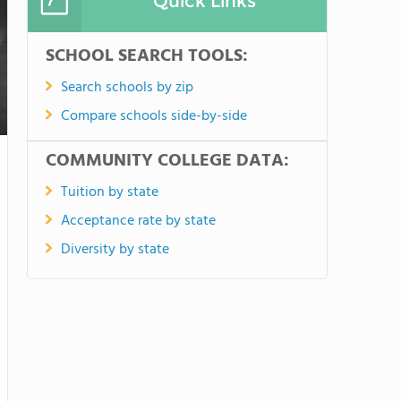
Quick Links
SCHOOL SEARCH TOOLS:
Search schools by zip
Compare schools side-by-side
COMMUNITY COLLEGE DATA:
Tuition by state
Acceptance rate by state
Diversity by state