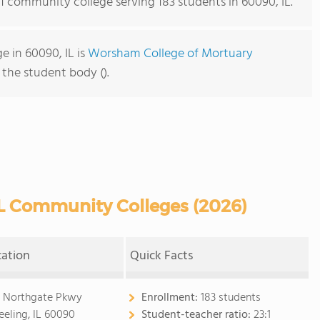
 1 community college serving 183 students in 60090, IL.
 in 60090, IL is
Worsham College of Mortuary
f the student body ().
L Community Colleges (2026)
cation
Quick Facts
 Northgate Pkwy
Enrollment:
183 students
eling, IL 60090
Student-teacher ratio:
23:1