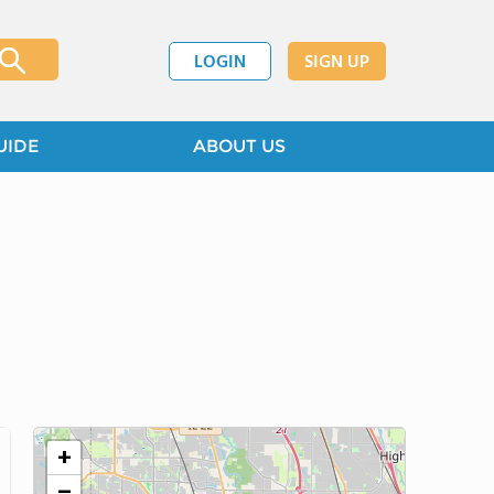
LOGIN
SIGN UP
UIDE
ABOUT US
+
−