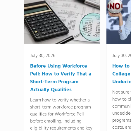
July 30, 2026
July 30, 
Before Using Workforce
How to 
Pell: How to Verify That a
College
Short-Term Program
Undeci
Actually Qualifies
Not sure 
how to c
Learn how to verify whether a
communit
short-term workforce program
undecide
qualifies for Workforce Pell
programs,
before enrolling, including
costs, an
eligibility requirements and key