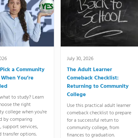
2026
July 30, 2026
Pick a Community
The Adult Learner
 When You’re
Comeback Checklist:
ded
Returning to Community
College
what to study? Learn
hoose the right
Use this practical adult learner
y college when you're
comeback checklist to prepare
d by comparing
for a successful return to
 support services,
community college, from
d transfer options.
finances to graduation.