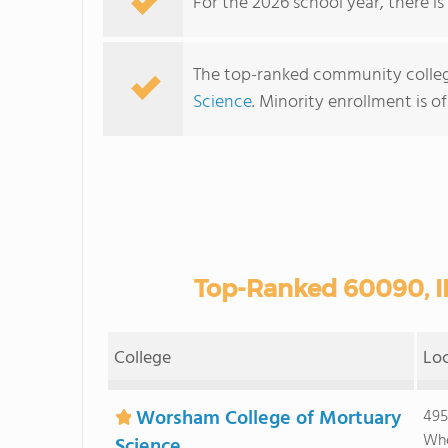
For the 2026 school year, there is
The top-ranked community college
Science
. Minority enrollment is o
Top-Ranked 60090, I
College
Lo
Worsham College of Mortuary
495
Whe
Science