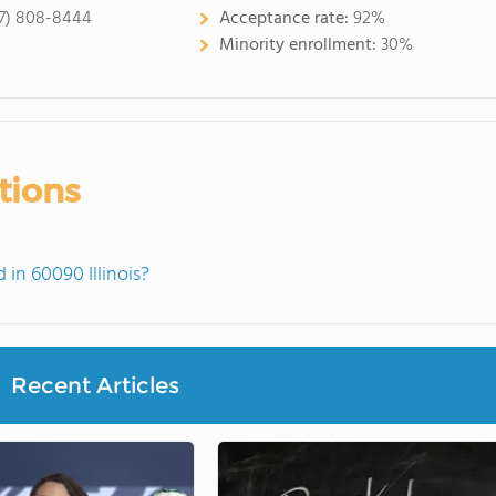
7) 808-8444
Acceptance rate:
92%
Minority enrollment:
30%
tions
in 60090 Illinois?
Recent Articles