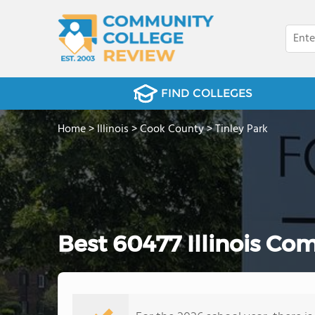
FIND COLLEGES
Home
>
Illinois
>
Cook County
>
Tinley Park
Best 60477 Illinois Co