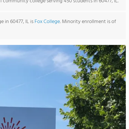
 1 community college serving 450 students in 60477, IL.
 in 60477, IL is
Fox College
. Minority enrollment is of