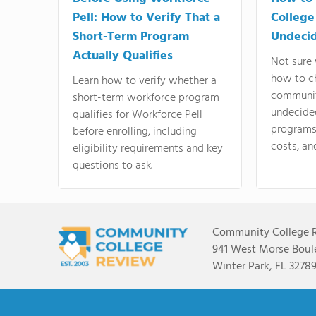
Pell: How to Verify That a
College
Short-Term Program
Undeci
Actually Qualifies
Not sure 
how to c
Learn how to verify whether a
communit
short-term workforce program
undecide
qualifies for Workforce Pell
programs,
before enrolling, including
costs, an
eligibility requirements and key
questions to ask.
Community College 
941 West Morse Boule
Winter Park, FL 3278