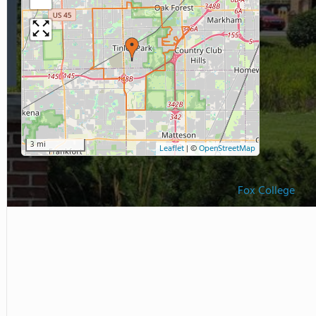
3 mi
Leaflet
|
©
OpenStreetMap
Fox College