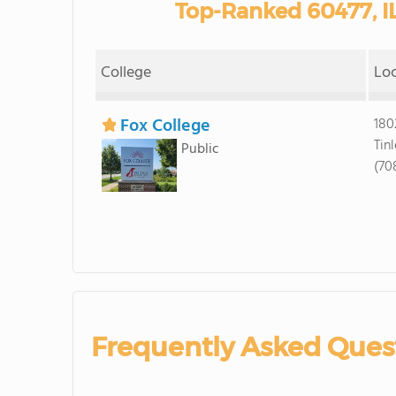
Top-Ranked 60477, I
College
Lo
Fox College
180
Tin
Public
(70
Frequently Asked Ques