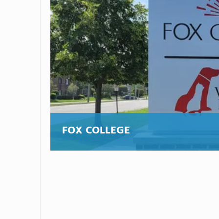
FOX COLLEGE