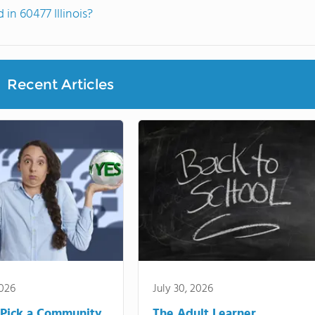
n 60477 Illinois?
Recent Articles
2026
July 30, 2026
Pick a Community
The Adult Learner