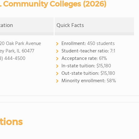
L Community Colleges (2026)
cation
Quick Facts
20 Oak Park Avenue
Enrollment:
450 students
ley Park, IL 60477
Student-teacher ratio:
7:1
8) 444-4500
Acceptance rate:
61%
In-state tuition:
$15,180
Out-state tuition:
$15,180
Minority enrollment:
58%
tions