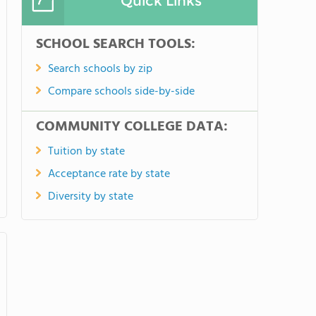
Quick Links
SCHOOL SEARCH TOOLS:
Search schools by zip
Compare schools side-by-side
COMMUNITY COLLEGE DATA:
Tuition by state
Acceptance rate by state
Diversity by state