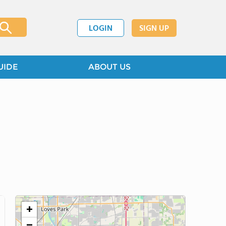
LOGIN
SIGN UP
UIDE
ABOUT US
+
−