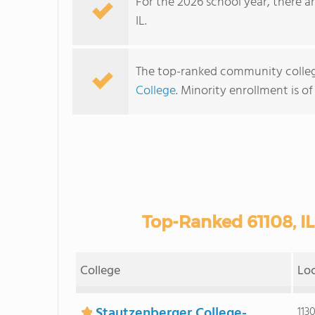
For the 2026 school year, there a
IL.
The top-ranked community college
College
. Minority enrollment is of
Top-Ranked 61108, I
College
Lo
Stautzenberger College-
113