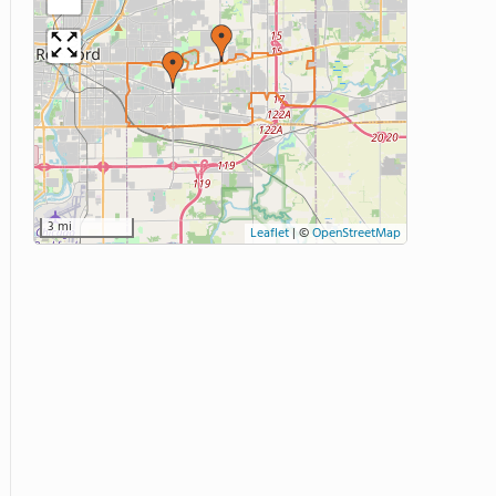
3 mi
Leaflet
|
©
OpenStreetMap