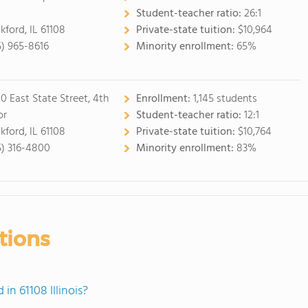
Student-teacher ratio:
26:1
kford, IL 61108
Private-state tuition:
$10,964
5) 965-8616
Minority enrollment:
65%
0 East State Street, 4th
Enrollment:
1,145 students
or
Student-teacher ratio:
12:1
kford, IL 61108
Private-state tuition:
$10,764
5) 316-4800
Minority enrollment:
83%
tions
n 61108 Illinois?