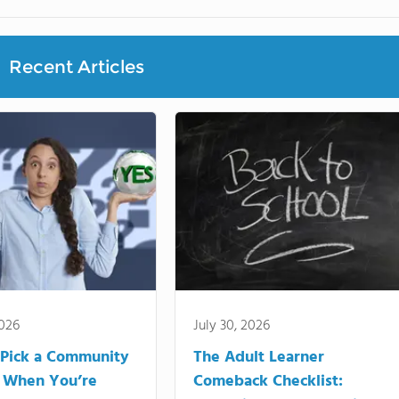
Recent Articles
2026
July 30, 2026
Pick a Community
The Adult Learner
 When You’re
Comeback Checklist: