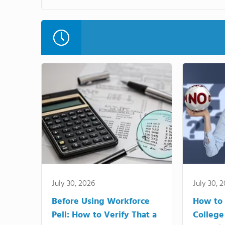
July 30, 2026
July 30, 
Before Using Workforce
How to 
Pell: How to Verify That a
College