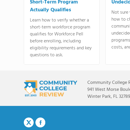
Short-Term Program
Undeci
Actually Qualifies
Not sure 
how to c
Learn how to verify whether a
communit
short-term workforce program
undecide
qualifies for Workforce Pell
programs,
before enrolling, including
costs, an
eligibility requirements and key
questions to ask.
Community College 
941 West Morse Boule
Winter Park, FL 3278