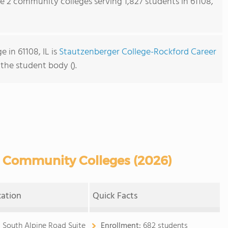
re 2 community colleges serving 1,827 students in 61108,
 in 61108, IL is
Stautzenberger College-Rockford Career
 the student body ().
L Community Colleges (2026)
cation
Quick Facts
0 South Alpine Road Suite
Enrollment:
682 students