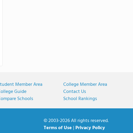
tudent Member Area
College Member Area
ollege Guide
Contact Us
ompare Schools
School Rankings
© 2003-2026 All rights reserved.
Terms of Use
|
Privacy Policy