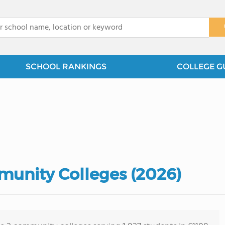
x
SCHOOL RANKINGS
COLLEGE G
mmunity Colleges (2026)