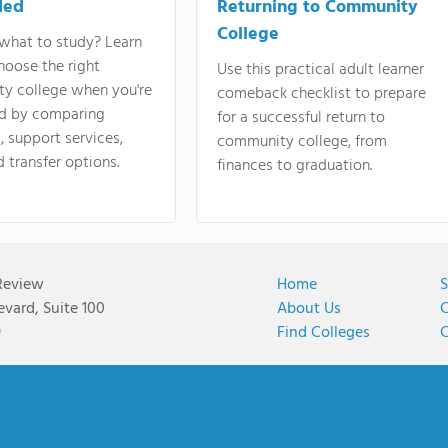
ded
Returning to Community
College
what to study? Learn
hoose the right
Use this practical adult learner
y college when you're
comeback checklist to prepare
d by comparing
for a successful return to
 support services,
community college, from
d transfer options.
finances to graduation.
Review
Home
S
vard, Suite 100
About Us
C
9
Find Colleges
C