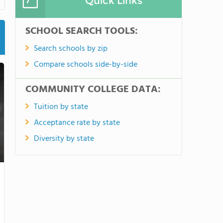
Quick Links
SCHOOL SEARCH TOOLS:
Search schools by zip
Compare schools side-by-side
COMMUNITY COLLEGE DATA:
Tuition by state
Acceptance rate by state
Diversity by state