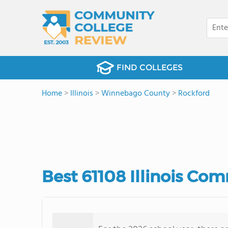
FIND COLLEGES
Home
>
Illinois
>
Winnebago County
>
Rockford
Best 61108 Illinois Co