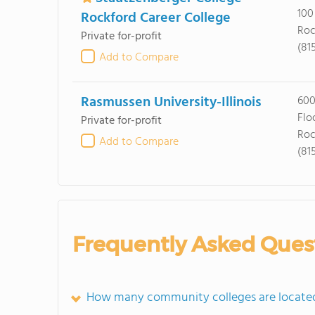
100
Rockford Career College
Roc
Private for-profit
(81
Add to Compare
Rasmussen University-Illinois
600
Flo
Private for-profit
Roc
Add to Compare
(81
Frequently Asked Ques
How many community colleges are located i