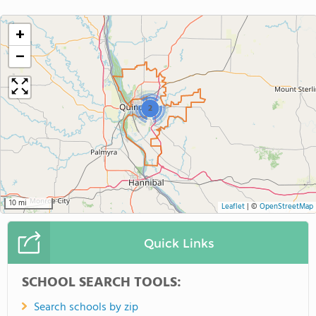
+
−
2
10 mi
Leaflet
|
©
OpenStreetMap
Quick Links
SCHOOL SEARCH TOOLS:
Search schools by zip