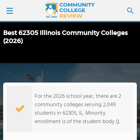
Best 62305 Illinois Community Colleges
LOGIN
(2026)
SIGN UP
FIND COLLEGES
SCHOOL RANKINGS
For the 2026 school year, there are 2
community colleges serving 2,049
COLLEGE GUIDE
students in 62305, IL. Minority
enrollment is of the student body ().
ABOUT US