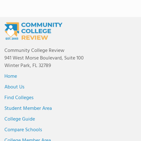
Community College Review
941 West Morse Boulevard, Suite 100
Winter Park, FL 32789
Home
About Us
Find Colleges
Student Member Area
College Guide
Compare Schools
College Member Area