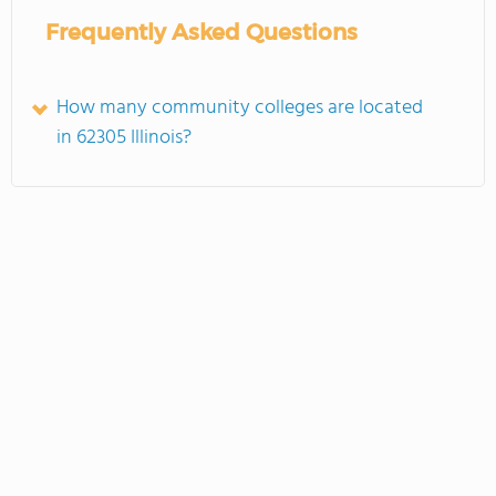
Frequently Asked Questions
How many community colleges are located
in 62305 Illinois?