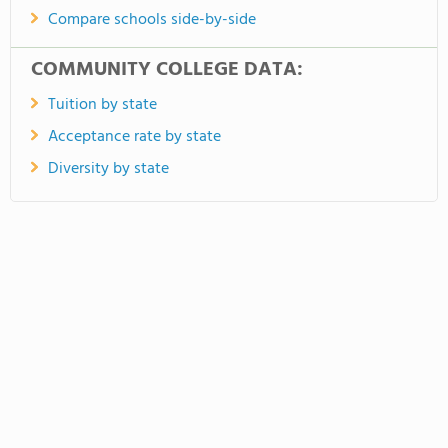
Compare schools side-by-side
COMMUNITY COLLEGE DATA:
Tuition by state
Acceptance rate by state
Diversity by state