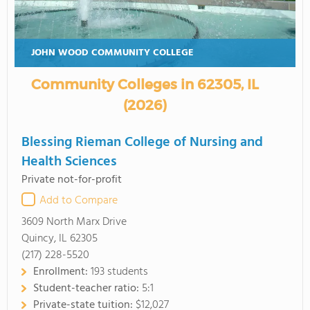
JOHN WOOD COMMUNITY COLLEGE
Community Colleges in 62305, IL
(2026)
Blessing Rieman College of Nursing and
Health Sciences
Private not-for-profit
Add to Compare
3609 North Marx Drive
Quincy, IL 62305
(217) 228-5520
Enrollment:
193 students
Student-teacher ratio:
5:1
Private-state tuition:
$12,027