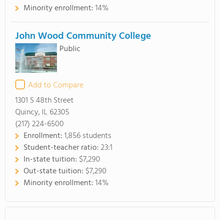
Minority enrollment:
14%
John Wood Community College
Public
Add to Compare
1301 S 48th Street
Quincy, IL 62305
(217) 224-6500
Enrollment:
1,856 students
Student-teacher ratio:
23:1
In-state tuition:
$7,290
Out-state tuition:
$7,290
Minority enrollment:
14%