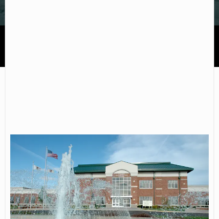
John Wood Community College