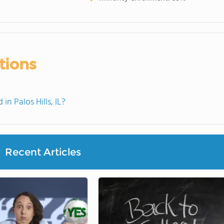
tions
 Palos Hills, IL?
Recent Articles