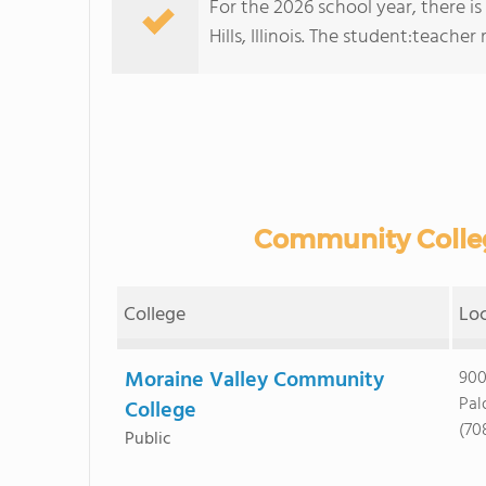
For the 2026 school year, there is
Hills, Illinois. The student:teacher ra
Community Colleges
College
Lo
Moraine Valley Community
900
Pal
College
(70
Public