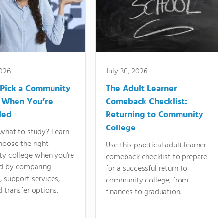
2026
July 30, 2026
Pick a Community
The Adult Learner
 When You’re
Comeback Checklist:
ded
Returning to Community
College
what to study? Learn
hoose the right
Use this practical adult learner
y college when you're
comeback checklist to prepare
d by comparing
for a successful return to
 support services,
community college, from
d transfer options.
finances to graduation.