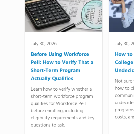
July 30, 2026
July 30, 
Before Using Workforce
How to 
Pell: How to Verify That a
College
Short-Term Program
Undeci
Actually Qualifies
Not sure 
how to c
Learn how to verify whether a
communit
short-term workforce program
undecide
qualifies for Workforce Pell
programs,
before enrolling, including
costs, an
eligibility requirements and key
questions to ask.