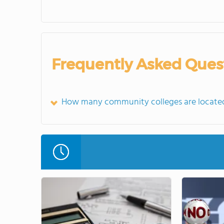
Frequently Asked Ques
How many community colleges are located in