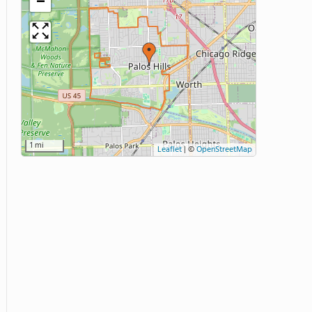
−
1 mi
Leaflet
|
©
OpenStreetMap