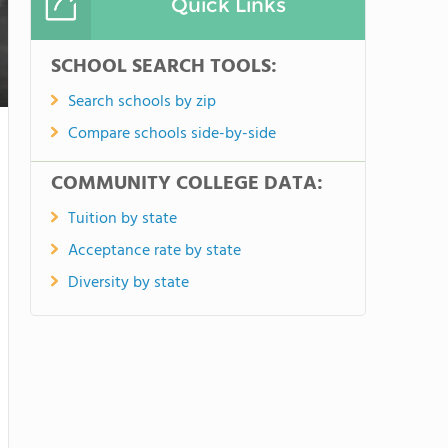
Quick Links
SCHOOL SEARCH TOOLS:
Search schools by zip
Compare schools side-by-side
COMMUNITY COLLEGE DATA:
Tuition by state
Acceptance rate by state
Diversity by state