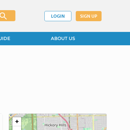
LOGIN
SIGN UP
UIDE
ABOUT US
+