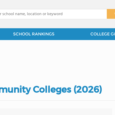
x
SCHOOL RANKINGS
COLLEGE G
munity Colleges (2026)