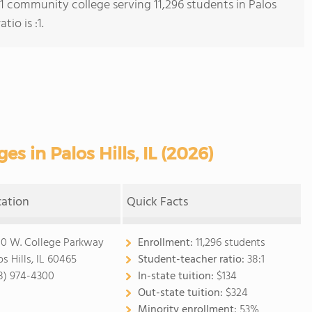
 1 community college serving 11,296 students in Palos
tio is :1.
 in Palos Hills, IL (2026)
cation
Quick Facts
0 W. College Parkway
Enrollment:
11,296 students
os Hills, IL 60465
Student-teacher ratio:
38:1
8) 974-4300
In-state tuition:
$134
Out-state tuition:
$324
Minority enrollment:
53%