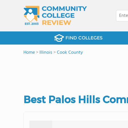
FIND COLLEGES
Home
>
Illinois
>
Cook County
Best Palos Hills Com