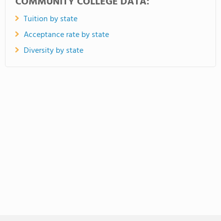
COMMUNITY COLLEGE DATA:
Tuition by state
Acceptance rate by state
Diversity by state