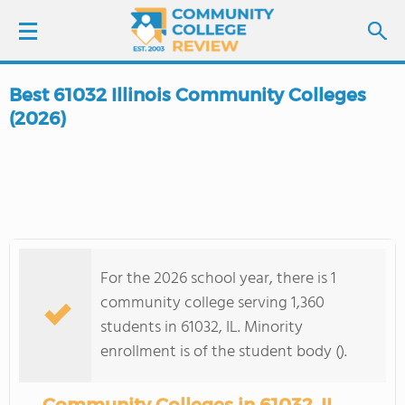
Best 61032 Illinois Community Colleges
LOGIN
(2026)
SIGN UP
FIND COLLEGES
SCHOOL RANKINGS
For the 2026 school year, there is 1
community college serving 1,360
COLLEGE GUIDE
students in 61032, IL. Minority
enrollment is of the student body ().
ABOUT US