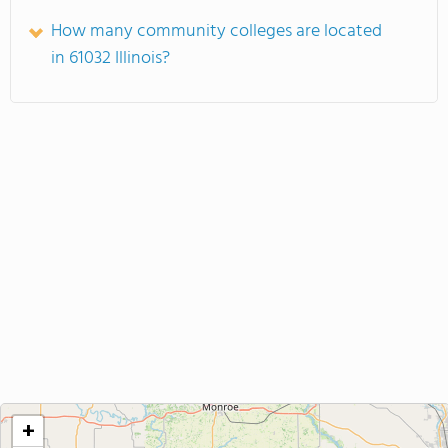
How many community colleges are located
in 61032 Illinois?
+