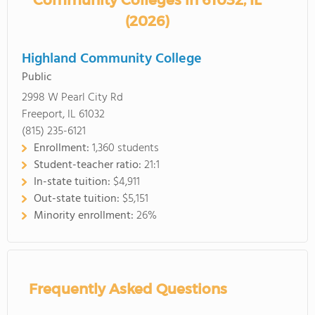
Community Colleges in 61032, IL
(2026)
Highland Community College
Public
2998 W Pearl City Rd
Freeport, IL 61032
(815) 235-6121
Enrollment:
1,360 students
Student-teacher ratio:
21:1
In-state tuition:
$4,911
Out-state tuition:
$5,151
Minority enrollment:
26%
Frequently Asked Questions