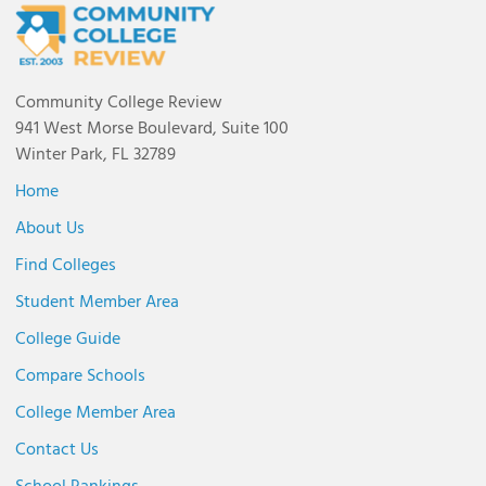
Community College Review
941 West Morse Boulevard, Suite 100
Winter Park, FL 32789
Home
About Us
Find Colleges
Student Member Area
College Guide
Compare Schools
College Member Area
Contact Us