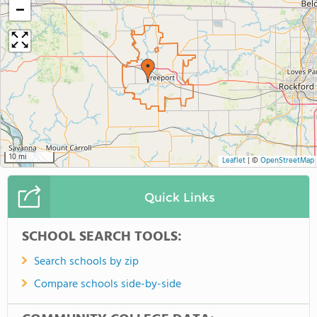
−
10 mi
Leaflet
|
©
OpenStreetMap
Quick Links
SCHOOL SEARCH TOOLS:
Search schools by zip
Compare schools side-by-side