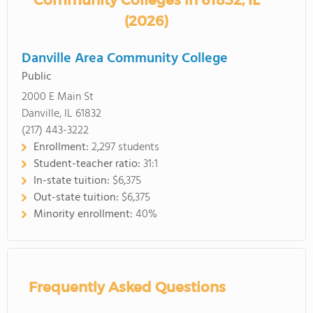
Community Colleges in 61832, IL
(2026)
Danville Area Community College
Public
2000 E Main St
Danville, IL 61832
(217) 443-3222
Enrollment:
2,297 students
Student-teacher ratio:
31:1
In-state tuition:
$6,375
Out-state tuition:
$6,375
Minority enrollment:
40%
Frequently Asked Questions