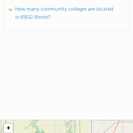
How many community colleges are located
in 61832 Illinois?
+