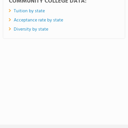
COMMUNITY COLLEGE DATA:
Tuition by state
Acceptance rate by state
Diversity by state