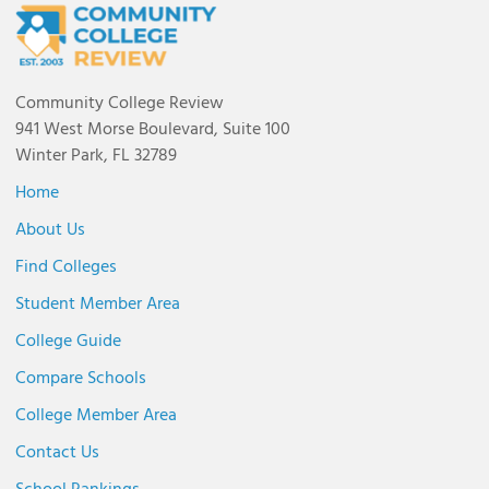
Community College Review
941 West Morse Boulevard, Suite 100
Winter Park, FL 32789
Home
About Us
Find Colleges
Student Member Area
College Guide
Compare Schools
College Member Area
Contact Us