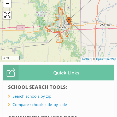
−
5 mi
Leaflet
|
©
OpenStreetMap
Quick Links
SCHOOL SEARCH TOOLS:
Search schools by zip
Compare schools side-by-side