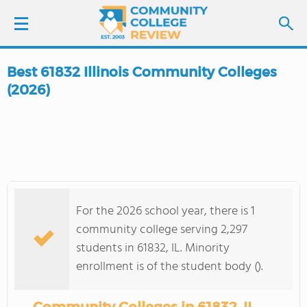
Best 61832 Illinois Community Colleges
LOGIN
(2026)
SIGN UP
FIND COLLEGES
SCHOOL RANKINGS
For the 2026 school year, there is 1
community college serving 2,297
COLLEGE GUIDE
students in 61832, IL. Minority
enrollment is of the student body ().
ABOUT US