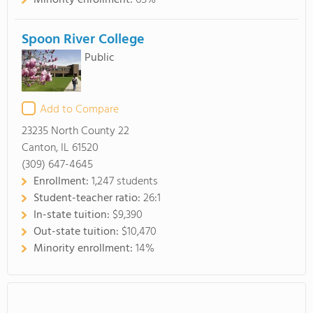
Minority enrollment:
65%
Spoon River College
Public
Add to Compare
23235 North County 22
Canton, IL 61520
(309) 647-4645
Enrollment:
1,247 students
Student-teacher ratio:
26:1
In-state tuition:
$9,390
Out-state tuition:
$10,470
Minority enrollment:
14%