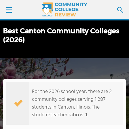
Best Canton Community Colleges
LOGIN
(2026)
SIGN UP
FIND COLLEGES
SCHOOL RANKINGS
For the 2026 school year, there are 2
COLLEGE GUIDE
community colleges serving 1,287
students in Canton, Illinois. The
ABOUT US
student:teacher ratio is :1.