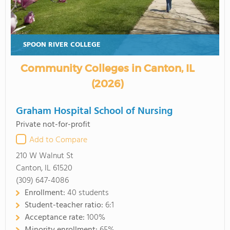
SPOON RIVER COLLEGE
Community Colleges in Canton, IL
(2026)
Graham Hospital School of Nursing
Private not-for-profit
Add to Compare
210 W Walnut St
Canton, IL 61520
(309) 647-4086
Enrollment:
40 students
Student-teacher ratio:
6:1
Acceptance rate:
100%