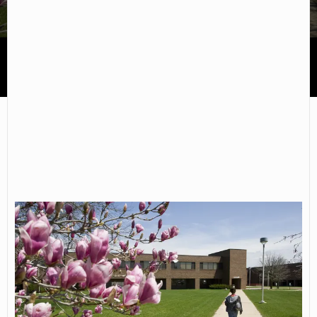
Spoon River College