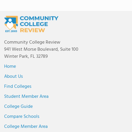
Community College Review
941 West Morse Boulevard, Suite 100
Winter Park, FL 32789
Home
About Us
Find Colleges
Student Member Area
College Guide
Compare Schools
College Member Area