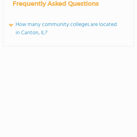
Frequently Asked Questions
How many community colleges are located
in Canton, IL?