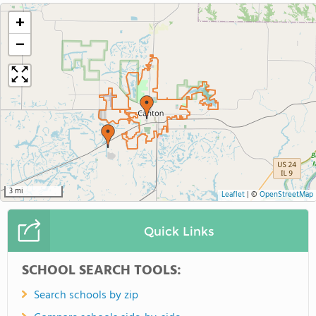
+
−
3 mi
Leaflet
|
©
OpenStreetMap
Quick Links
SCHOOL SEARCH TOOLS:
Search schools by zip