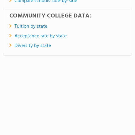
Compare schools side-by-side
COMMUNITY COLLEGE DATA:
Tuition by state
Acceptance rate by state
Diversity by state