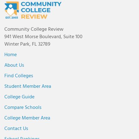
Community College Review
941 West Morse Boulevard, Suite 100
Winter Park, FL 32789
Home
About Us
Find Colleges
Student Member Area
College Guide
Compare Schools
College Member Area
Contact Us