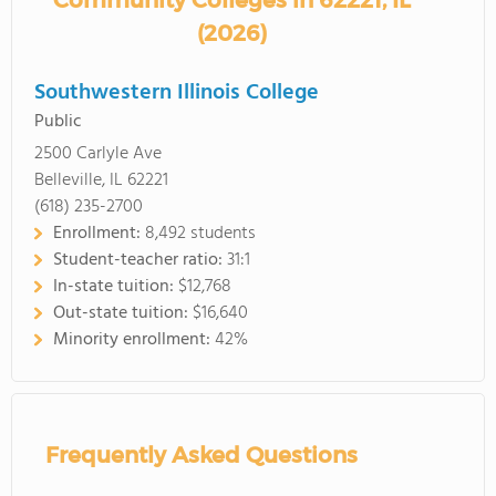
Community Colleges in 62221, IL
(2026)
Southwestern Illinois College
Public
2500 Carlyle Ave
Belleville, IL 62221
(618) 235-2700
Enrollment:
8,492 students
Student-teacher ratio:
31:1
In-state tuition:
$12,768
Out-state tuition:
$16,640
Minority enrollment:
42%
Frequently Asked Questions