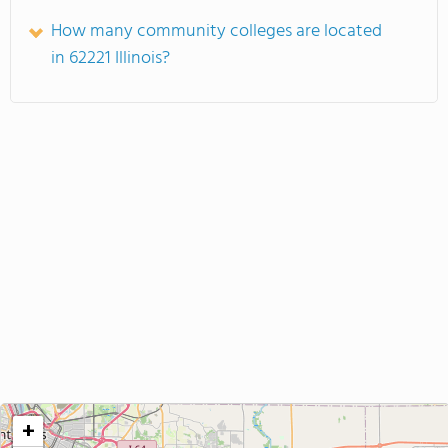
How many community colleges are located
in 62221 Illinois?
+