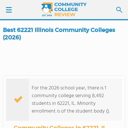
Best 62221 Illinois Community Colleges
LOGIN
(2026)
SIGN UP
FIND COLLEGES
SCHOOL RANKINGS
For the 2026 school year, there is 1
community college serving 8,492
COLLEGE GUIDE
students in 62221, IL. Minority
enrollment is of the student body ().
ABOUT US