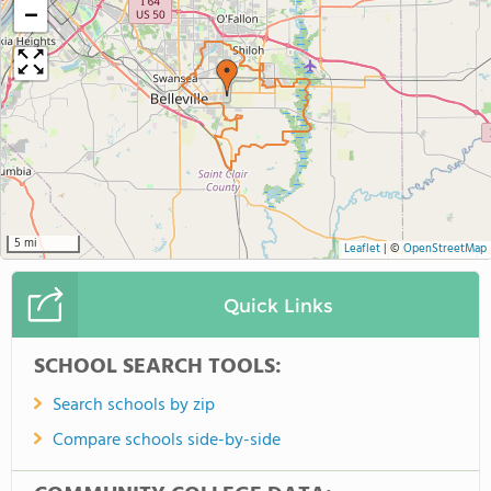
−
5 mi
Leaflet
|
©
OpenStreetMap
Quick Links
SCHOOL SEARCH TOOLS:
Search schools by zip
Compare schools side-by-side