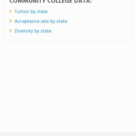
COMMUNITY COLLEGE DATA:
Tuition by state
Acceptance rate by state
Diversity by state