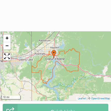
+
−
10 mi
Leaflet
|
©
OpenStreetMap