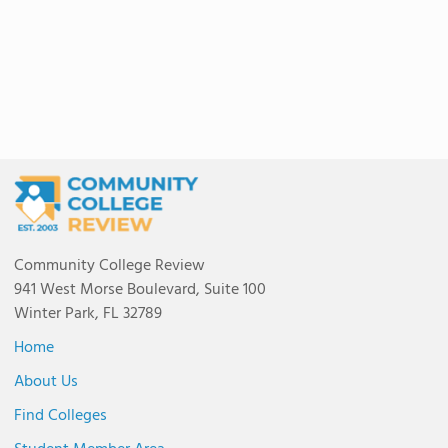
Community College Review
941 West Morse Boulevard, Suite 100
Winter Park, FL 32789
Home
About Us
Find Colleges