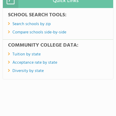
Quick Links
SCHOOL SEARCH TOOLS:
Search schools by zip
Compare schools side-by-side
COMMUNITY COLLEGE DATA:
Tuition by state
Acceptance rate by state
Diversity by state