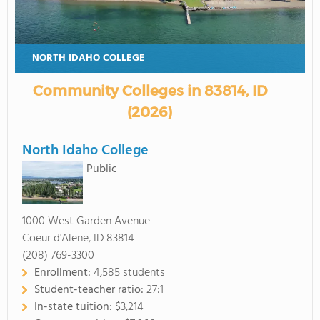
NORTH IDAHO COLLEGE
Community Colleges in 83814, ID
(2026)
North Idaho College
Public
1000 West Garden Avenue
Coeur d'Alene, ID 83814
(208) 769-3300
Enrollment:
4,585 students
Student-teacher ratio:
27:1
In-state tuition:
$3,214