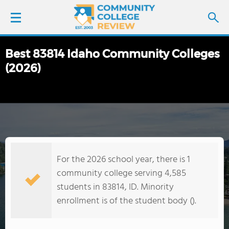
Best 83814 Idaho Community Colleges
LOGIN
(2026)
SIGN UP
FIND COLLEGES
SCHOOL RANKINGS
For the 2026 school year, there is 1
COLLEGE GUIDE
community college serving 4,585
students in 83814, ID. Minority
ABOUT US
enrollment is of the student body ().