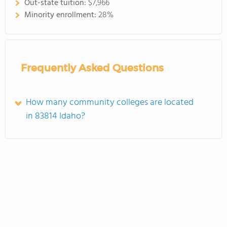
Out-state tuition:
$7,966
Minority enrollment:
28%
Frequently Asked Questions
How many community colleges are located
in 83814 Idaho?