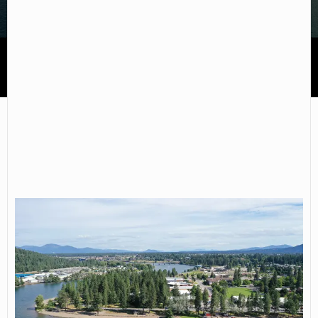
North Idaho College