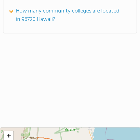
How many community colleges are located
in 96720 Hawaii?
+