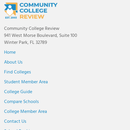
Community College Review
941 West Morse Boulevard, Suite 100
Winter Park, FL 32789
Home
About Us
Find Colleges
Student Member Area
College Guide
Compare Schools
College Member Area
Contact Us