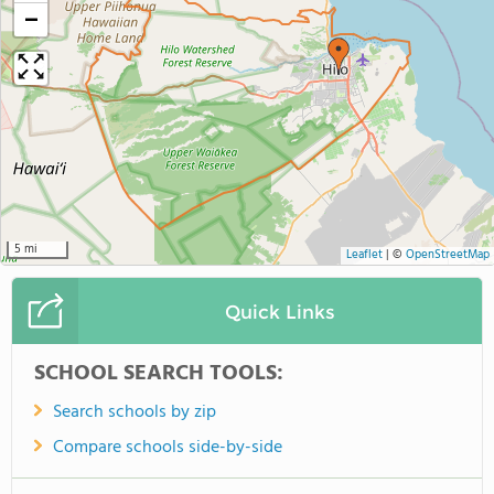
−
5 mi
Leaflet
|
©
OpenStreetMap
Quick Links
SCHOOL SEARCH TOOLS:
Search schools by zip
Compare schools side-by-side