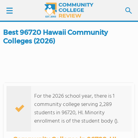
Best 96720 Hawaii Community
LOGIN
Colleges (2026)
SIGN UP
FIND COLLEGES
SCHOOL RANKINGS
For the 2026 school year, there is 1
COLLEGE GUIDE
community college serving 2,289
students in 96720, HI. Minority
ABOUT US
enrollment is of the student body ().