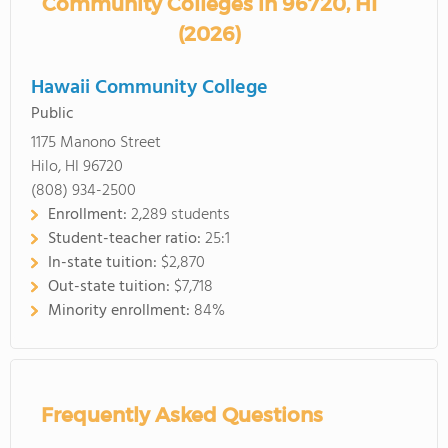
Community Colleges in 96720, HI
(2026)
Hawaii Community College
Public
1175 Manono Street
Hilo, HI 96720
(808) 934-2500
Enrollment:
2,289 students
Student-teacher ratio:
25:1
In-state tuition:
$2,870
Out-state tuition:
$7,718
Minority enrollment:
84%
Frequently Asked Questions