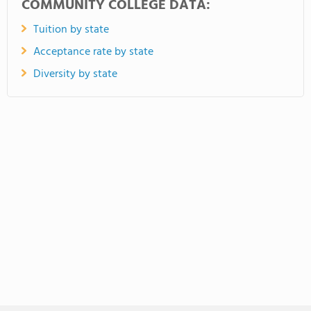
COMMUNITY COLLEGE DATA:
Tuition by state
Acceptance rate by state
Diversity by state