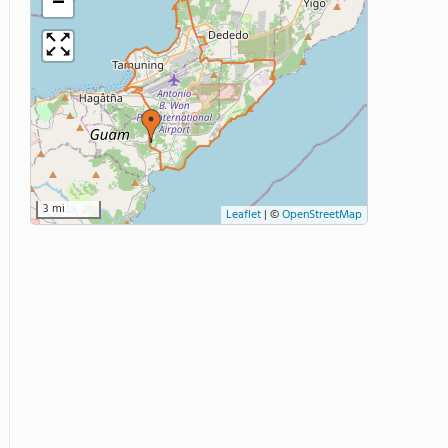
−
3 mi
Leaflet
|
©
OpenStreetMap