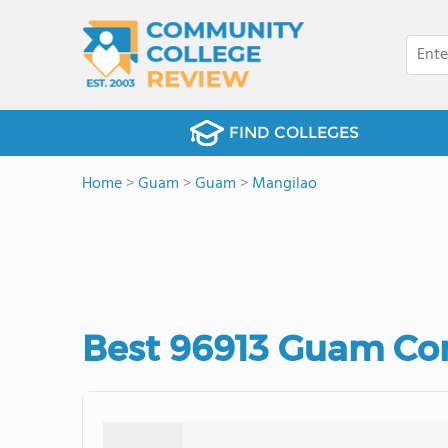
FIND COLLEGES
Home
>
Guam
>
Guam
>
Mangilao
Best 96913 Guam Co