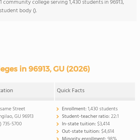
 1 community college serving 1,430 students in 96913,
student body ().
ges in 96913, GU (2026)
cation
Quick Facts
esame Street
Enrollment:
1,430 students
gilao, GU 96913
Student-teacher ratio:
22:1
1) 735-5700
In-state tuition:
$3,414
Out-state tuition:
$4,614
Minority enrollment:
98%