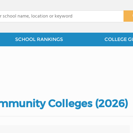
x
SCHOOL RANKINGS
COLLEGE G
mmunity Colleges (2026)