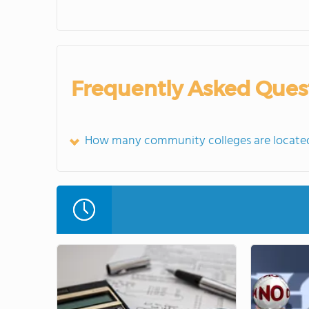
Frequently Asked Ques
How many community colleges are locate