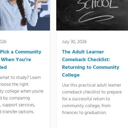
2026
July 30, 2026
Pick a Community
The Adult Learner
 When You’re
Comeback Checklist:
ded
Returning to Community
College
what to study? Learn
hoose the right
Use this practical adult learner
y college when you're
comeback checklist to prepare
d by comparing
for a successful return to
 support services,
community college, from
d transfer options.
finances to graduation.