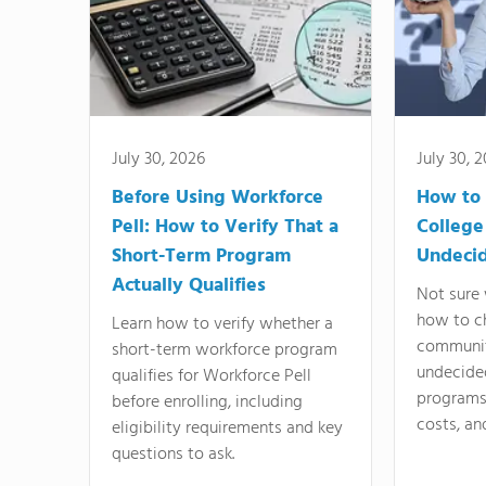
July 30, 2026
July 30, 
Before Using Workforce
How to 
Pell: How to Verify That a
College
Short-Term Program
Undeci
Actually Qualifies
Not sure 
how to c
Learn how to verify whether a
communit
short-term workforce program
undecide
qualifies for Workforce Pell
programs,
before enrolling, including
costs, an
eligibility requirements and key
questions to ask.