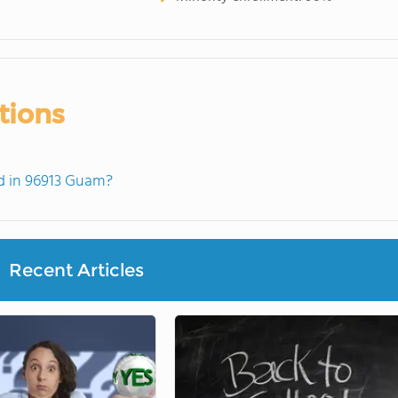
tions
d in 96913 Guam?
Recent Articles