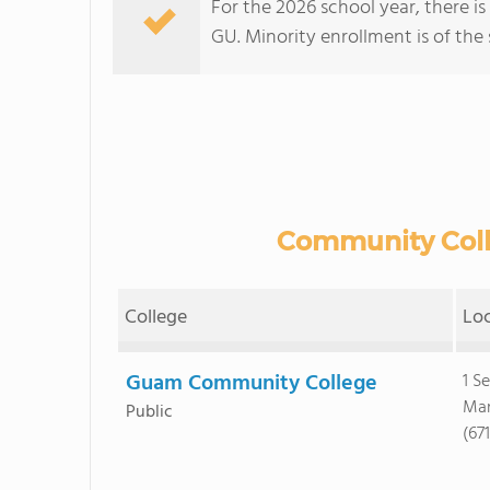
For the 2026 school year, there is
GU. Minority enrollment is of the 
Community Colle
College
Lo
Guam Community College
1 S
Man
Public
(67