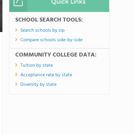
Quick Links
SCHOOL SEARCH TOOLS:
Search schools by zip
Compare schools side-by-side
COMMUNITY COLLEGE DATA:
Tuition by state
Acceptance rate by state
Diversity by state