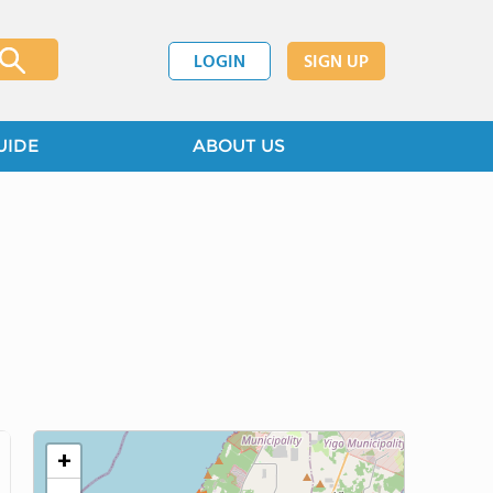
LOGIN
SIGN UP
UIDE
ABOUT US
+