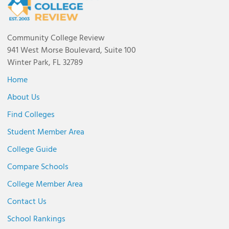
Community College Review
941 West Morse Boulevard, Suite 100
Winter Park, FL 32789
Home
About Us
Find Colleges
Student Member Area
College Guide
Compare Schools
College Member Area
Contact Us
School Rankings