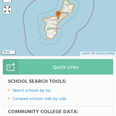
10 mi
Leaflet
|
©
OpenStreetMap
Quick Links
SCHOOL SEARCH TOOLS:
Search schools by zip
Compare schools side-by-side
COMMUNITY COLLEGE DATA: