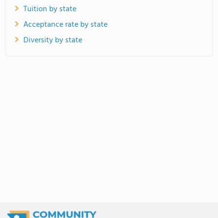
Tuition by state
Acceptance rate by state
Diversity by state