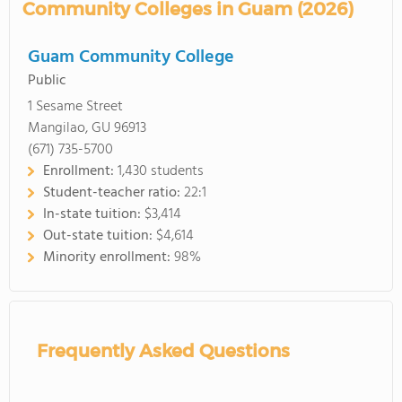
Community Colleges in Guam (2026)
Guam Community College
Public
1 Sesame Street
Mangilao, GU 96913
(671) 735-5700
Enrollment:
1,430 students
Student-teacher ratio:
22:1
In-state tuition:
$3,414
Out-state tuition:
$4,614
Minority enrollment:
98%
Frequently Asked Questions