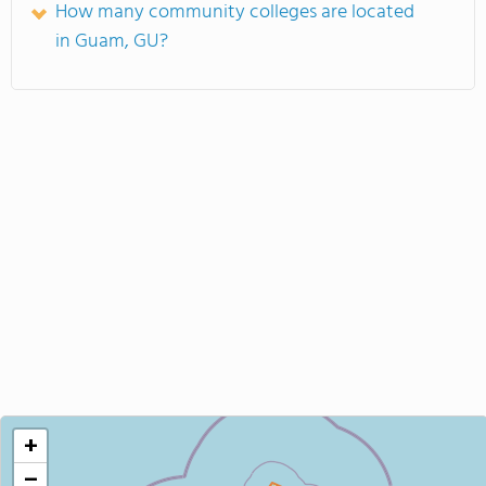
How many community colleges are located
in Guam, GU?
+
−