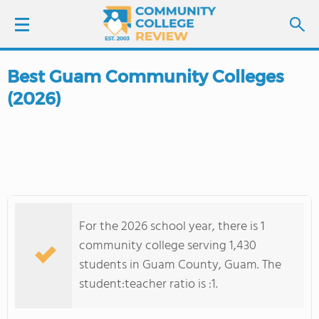
Best Guam Community Colleges
LOGIN
(2026)
SIGN UP
FIND COLLEGES
SCHOOL RANKINGS
For the 2026 school year, there is 1
COLLEGE GUIDE
community college serving 1,430
students in Guam County, Guam. The
ABOUT US
student:teacher ratio is :1.