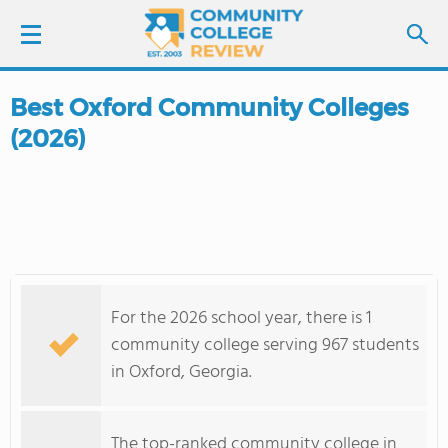
Best Oxford Community Colleges
LOGIN
(2026)
SIGN UP
FIND COLLEGES
SCHOOL RANKINGS
For the 2026 school year, there is 1
COLLEGE GUIDE
community college serving 967 students
in Oxford, Georgia.
ABOUT US
The top-ranked community college in