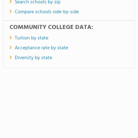
Search schools by zip
Compare schools side-by-side
COMMUNITY COLLEGE DATA:
Tuition by state
Acceptance rate by state
Diversity by state