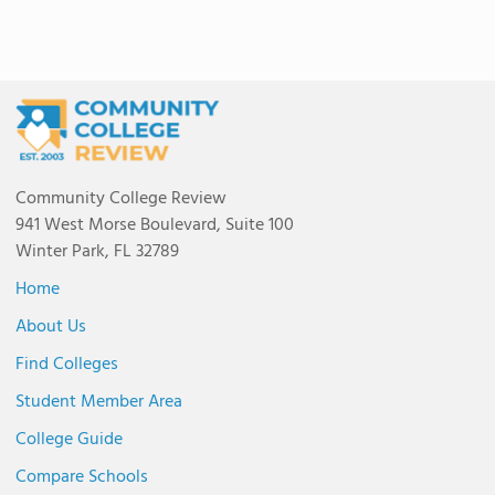
Community College Review
941 West Morse Boulevard, Suite 100
Winter Park, FL 32789
Home
About Us
Find Colleges
Student Member Area
College Guide
Compare Schools