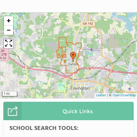
+
−
1 mi
Leaflet
|
©
OpenStreetMap
Quick Links
SCHOOL SEARCH TOOLS: