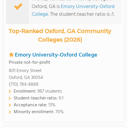
Oxford, GA is
Emory University-Oxford
College
. The student:teacher ratio is :1.
Top-Ranked Oxford, GA Community
Colleges (2026)
Emory University-Oxford College
Private not-for-profit
801 Emory Street
Oxford, GA 30054
(770) 784-8888
Enrollment:
967 students
Student-teacher ratio:
9:1
Acceptance rate:
13%
Minority enrollment:
70%