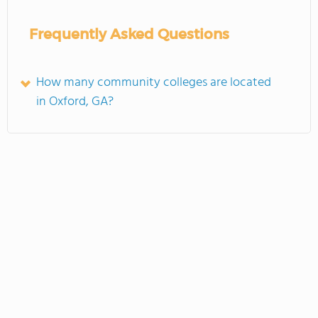
Frequently Asked Questions
How many community colleges are located
in Oxford, GA?