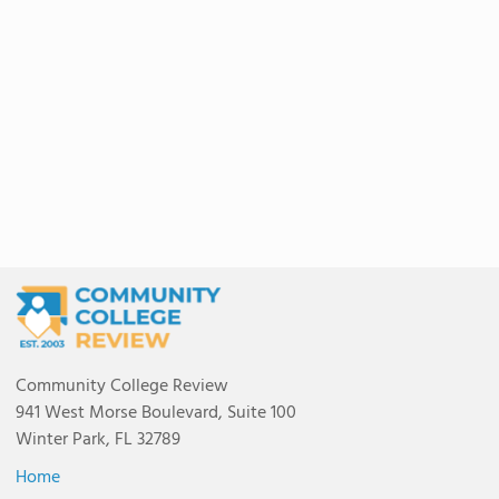
Community College Review
941 West Morse Boulevard, Suite 100
Winter Park, FL 32789
Home