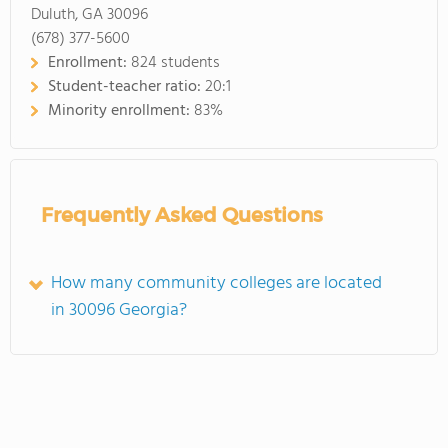
Duluth, GA 30096
(678) 377-5600
Enrollment:
824 students
Student-teacher ratio:
20:1
Minority enrollment:
83%
Frequently Asked Questions
How many community colleges are located
in 30096 Georgia?