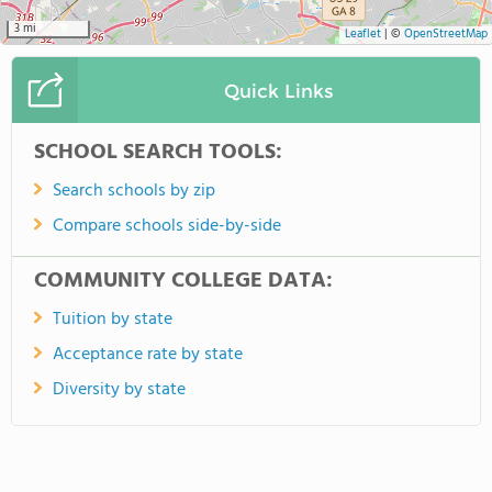
3 mi
Leaflet
|
©
OpenStreetMap
Quick Links
SCHOOL SEARCH TOOLS:
Search schools by zip
Compare schools side-by-side
COMMUNITY COLLEGE DATA:
Tuition by state
Acceptance rate by state
Diversity by state