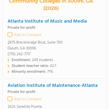
Community Colleges in 30096, GA
(2026)
Atlanta Institute of Music and Media
Private for-profit
Add to Compare
2875 Breckinridge Blvd., Suite 700
Duluth, GA 30096
(770) 242-7717
Enrollment:
249 students
Student-teacher ratio:
42:1
Minority enrollment:
71%
Aviation Institute of Maintenance-Atlanta
Private for-profit
Add to Compare
2025 Satellite Pointe