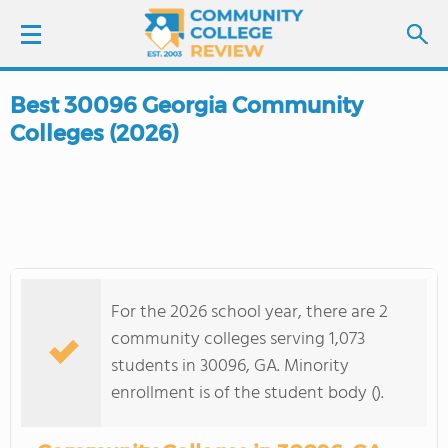
Best 30096 Georgia Community
LOGIN
Colleges (2026)
SIGN UP
FIND COLLEGES
SCHOOL RANKINGS
For the 2026 school year, there are 2
COLLEGE GUIDE
community colleges serving 1,073
students in 30096, GA. Minority
ABOUT US
enrollment is of the student body ().