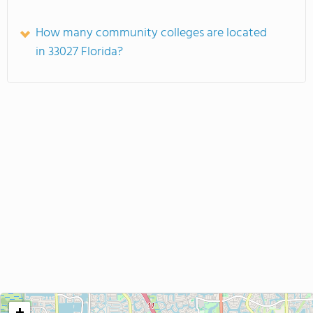
How many community colleges are located
in 33027 Florida?