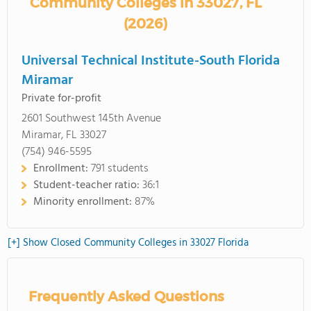
Community Colleges in 33027, FL
(2026)
Universal Technical Institute-South Florida
Miramar
Private for-profit
2601 Southwest 145th Avenue
Miramar, FL 33027
(754) 946-5595
Enrollment:
791 students
Student-teacher ratio:
36:1
Minority enrollment:
87%
[+] Show Closed Community Colleges in 33027 Florida
Frequently Asked Questions