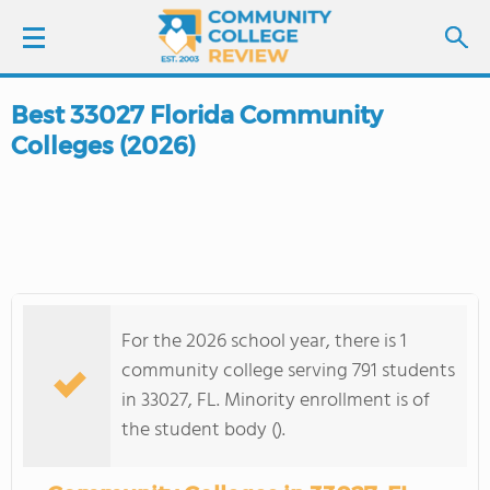
Best 33027 Florida Community
LOGIN
Colleges (2026)
SIGN UP
FIND COLLEGES
SCHOOL RANKINGS
For the 2026 school year, there is 1
COLLEGE GUIDE
community college serving 791 students
in 33027, FL. Minority enrollment is of
ABOUT US
the student body ().