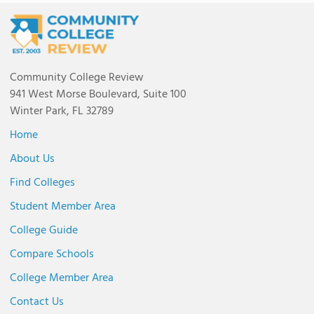
Community College Review
941 West Morse Boulevard, Suite 100
Winter Park, FL 32789
Home
About Us
Find Colleges
Student Member Area
College Guide
Compare Schools
College Member Area
Contact Us