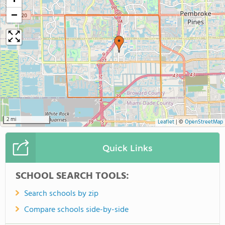
+
−
2 mi
Leaflet
|
©
OpenStreetMap
Quick Links
SCHOOL SEARCH TOOLS:
Search schools by zip
Compare schools side-by-side