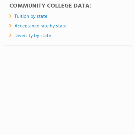
COMMUNITY COLLEGE DATA:
Tuition by state
Acceptance rate by state
Diversity by state