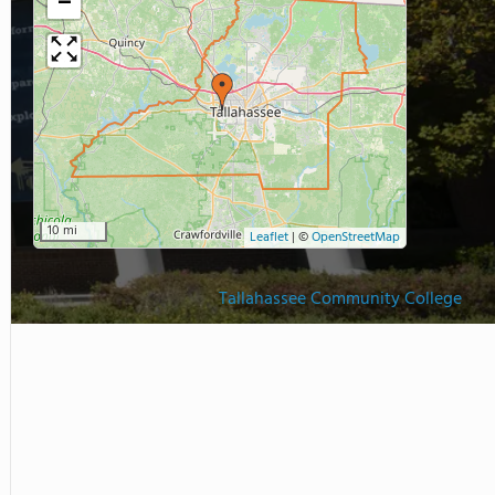
−
10 mi
Leaflet
|
©
OpenStreetMap
Tallahassee Community College