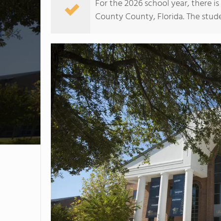
For the 2026 school year, there i
County County, Florida. The studen