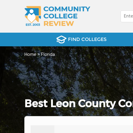
FIND COLLEGES
Home
>
Florida
Best Leon County Co