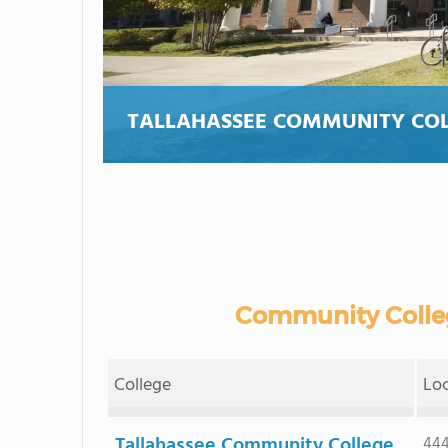
TALLAHASSEE COMMUNITY CO
Community Colleg
College
Lo
Tallahassee Community College
444