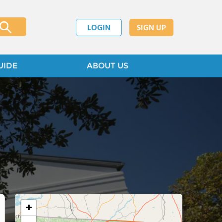
LOGIN
SIGN UP
UIDE
ABOUT US
+