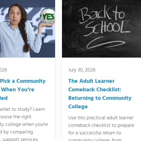
2026
July 30, 2026
Pick a Community
The Adult Learner
 When You’re
Comeback Checklist:
ded
Returning to Community
College
what to study? Learn
hoose the right
Use this practical adult learner
y college when you're
comeback checklist to prepare
d by comparing
for a successful return to
 support services,
community college, from