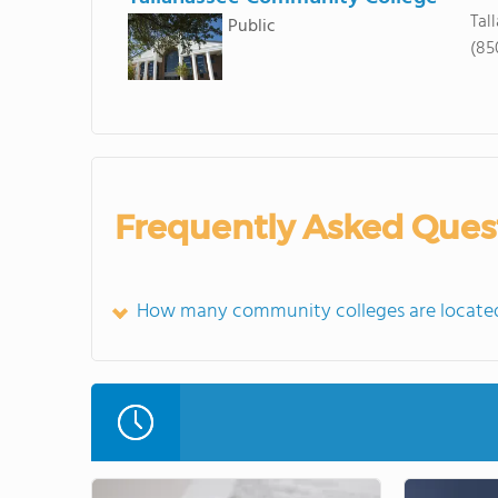
Tal
Public
(85
Frequently Asked Ques
How many community colleges are located