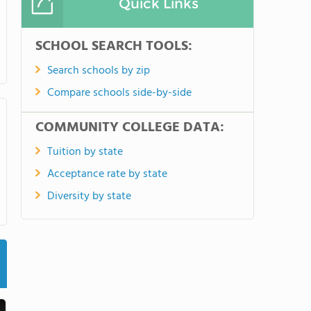
Quick Links
SCHOOL SEARCH TOOLS:
Search schools by zip
Compare schools side-by-side
COMMUNITY COLLEGE DATA:
Tuition by state
Acceptance rate by state
Diversity by state