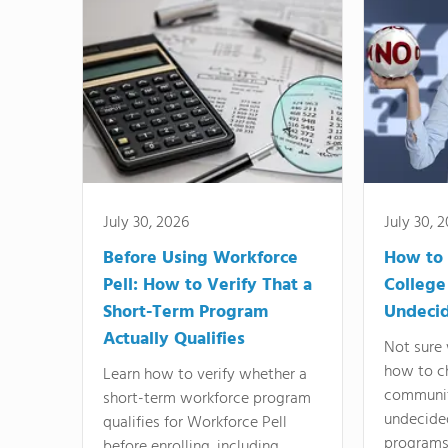
July 30, 2026
July 30, 
Before Using Workforce
How to 
Pell: How to Verify That a
College
Short-Term Program
Undeci
Actually Qualifies
Not sure 
how to c
Learn how to verify whether a
communit
short-term workforce program
undecide
qualifies for Workforce Pell
programs,
before enrolling, including