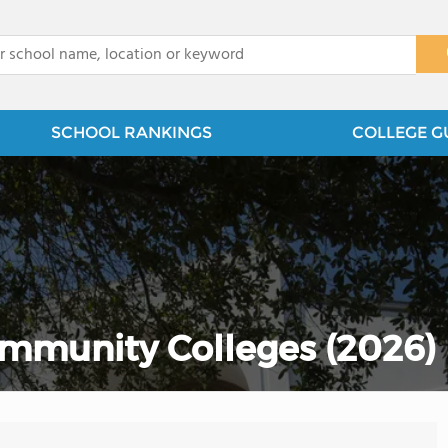
x
SCHOOL RANKINGS
COLLEGE G
mmunity Colleges (2026)