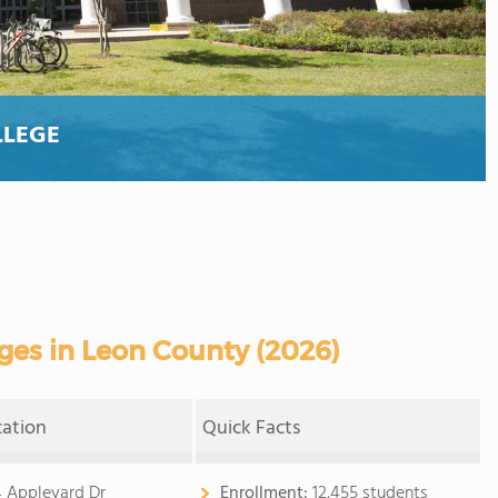
LLEGE
es in Leon County (2026)
cation
Quick Facts
 Appleyard Dr
Enrollment:
12,455 students