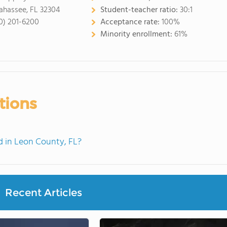
lahassee, FL 32304
Student-teacher ratio:
30:1
0) 201-6200
Acceptance rate:
100%
Minority enrollment:
61%
tions
 in Leon County, FL?
Recent Articles