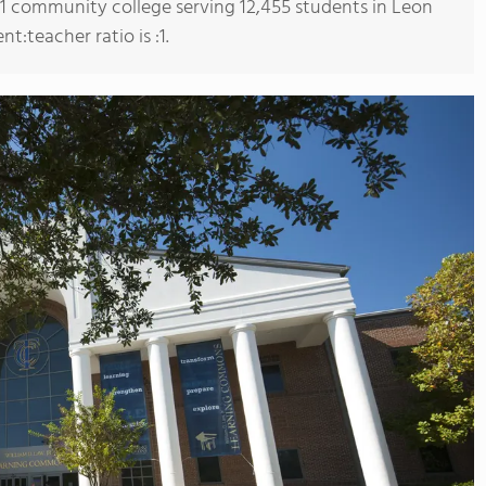
s 1 community college serving 12,455 students in Leon
t:teacher ratio is :1.