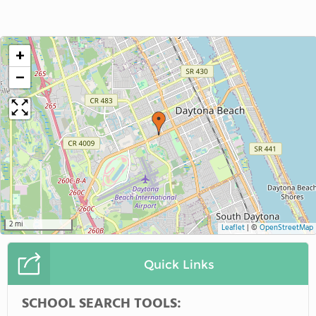
+
−
2 mi
Leaflet
|
©
OpenStreetMap
Quick Links
SCHOOL SEARCH TOOLS: