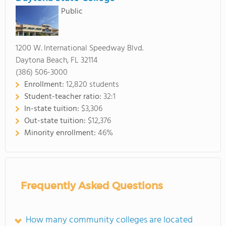
Public
1200 W. International Speedway Blvd.
Daytona Beach, FL 32114
(386) 506-3000
Enrollment:
12,820 students
Student-teacher ratio:
32:1
In-state tuition:
$3,306
Out-state tuition:
$12,376
Minority enrollment:
46%
Frequently Asked Questions
How many community colleges are located