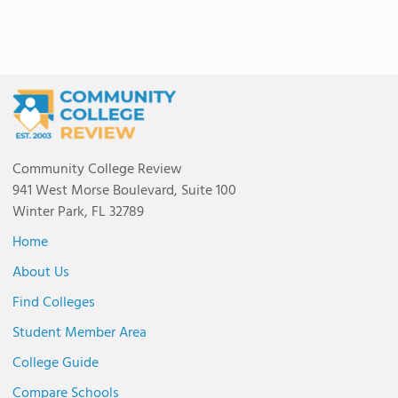
Community College Review
941 West Morse Boulevard, Suite 100
Winter Park, FL 32789
Home
About Us
Find Colleges
Student Member Area
College Guide
Compare Schools