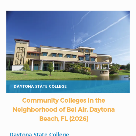
DAYTONA STATE COLLEGE
Community Colleges in the
Neighborhood of Bel Air, Daytona
Beach, FL (2026)
Daytona State College