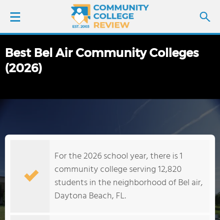
Best Bel Air Community Colleges
LOGIN
(2026)
SIGN UP
FIND COLLEGES
SCHOOL RANKINGS
For the 2026 school year, there is 1
COLLEGE GUIDE
community college serving 12,820
students in the neighborhood of Bel air,
ABOUT US
Daytona Beach, FL.