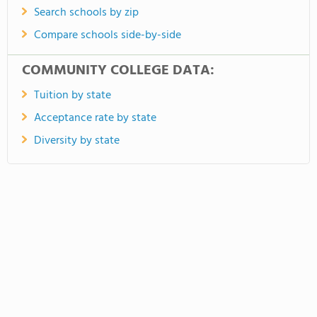
Search schools by zip
Compare schools side-by-side
COMMUNITY COLLEGE DATA:
Tuition by state
Acceptance rate by state
Diversity by state