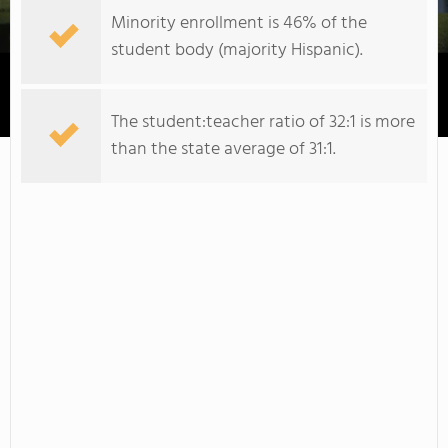
Minority enrollment is 46% of the
student body (majority Hispanic).
Daytona State College
The student:teacher ratio of 32:1 is more
than the state average of 31:1.