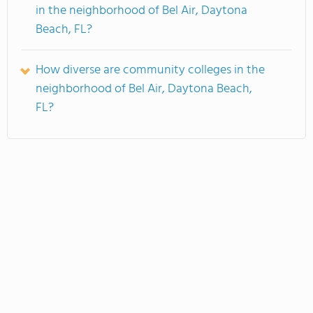
in the neighborhood of Bel Air, Daytona
Beach, FL?
How diverse are community colleges in the
neighborhood of Bel Air, Daytona Beach,
FL?