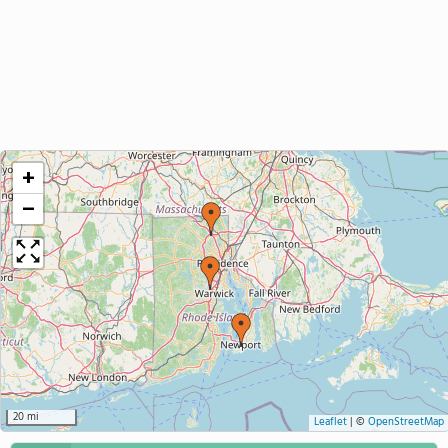
+
−
20 mi
Leaflet
|
©
OpenStreetMap