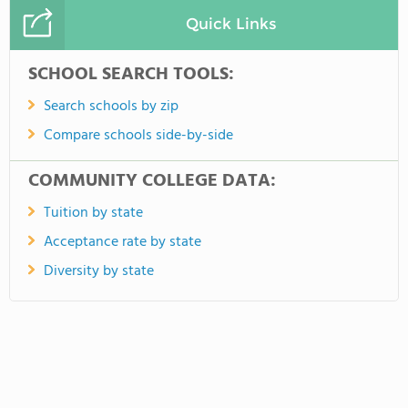
Quick Links
SCHOOL SEARCH TOOLS:
Search schools by zip
Compare schools side-by-side
COMMUNITY COLLEGE DATA:
Tuition by state
Acceptance rate by state
Diversity by state