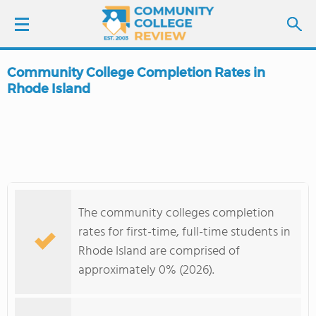
Community College Completion Rates in
LOGIN
Rhode Island
SIGN UP
FIND COLLEGES
SCHOOL RANKINGS
The community colleges completion
rates for first-time, full-time students in
COLLEGE GUIDE
Rhode Island are comprised of
approximately 0% (2026).
ABOUT US