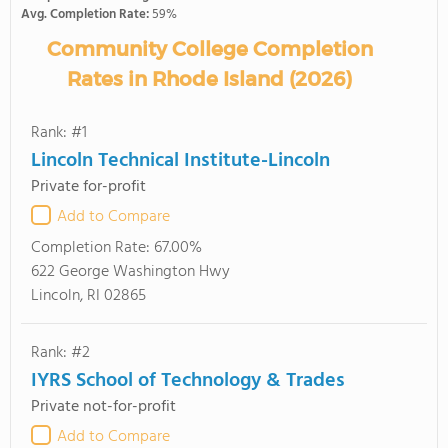
Avg. Completion Rate:
59%
Community College Completion
Rates in Rhode Island (2026)
Rank: #1
Lincoln Technical Institute-Lincoln
Private for-profit
Add to Compare
Completion Rate:
67.00%
622 George Washington Hwy
Lincoln, RI 02865
Rank: #2
IYRS School of Technology & Trades
Private not-for-profit
Add to Compare