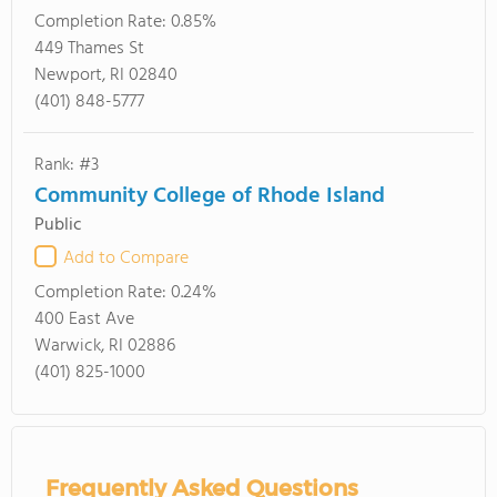
Completion Rate:
0.85%
449 Thames St
Newport, RI 02840
(401) 848-5777
Rank: #3
Community College of Rhode Island
Public
Add to Compare
Completion Rate:
0.24%
400 East Ave
Warwick, RI 02886
(401) 825-1000
Frequently Asked Questions