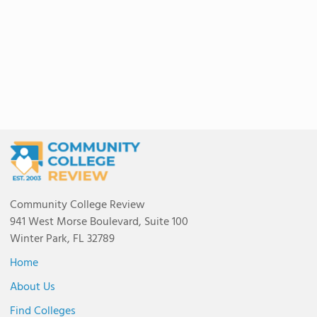
Community College Review
941 West Morse Boulevard, Suite 100
Winter Park, FL 32789
Home
About Us
Find Colleges