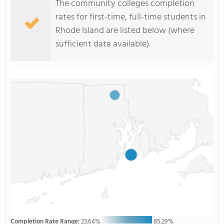
The community colleges completion
rates for first-time, full-time students in
Rhode Island are listed below (where
sufficient data available).
Completion Rate Range:
23.64%
85.29%