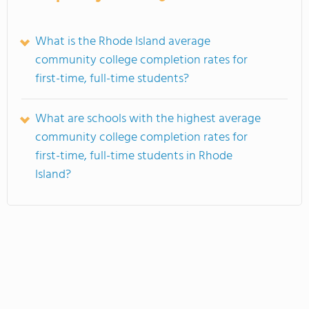
What is the Rhode Island average
community college completion rates for
first-time, full-time students?
What are schools with the highest average
community college completion rates for
first-time, full-time students in Rhode
Island?