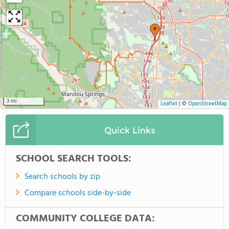
3 mi
Leaflet
|
©
OpenStreetMap
Quick Links
SCHOOL SEARCH TOOLS:
Search schools by zip
Compare schools side-by-side
COMMUNITY COLLEGE DATA: