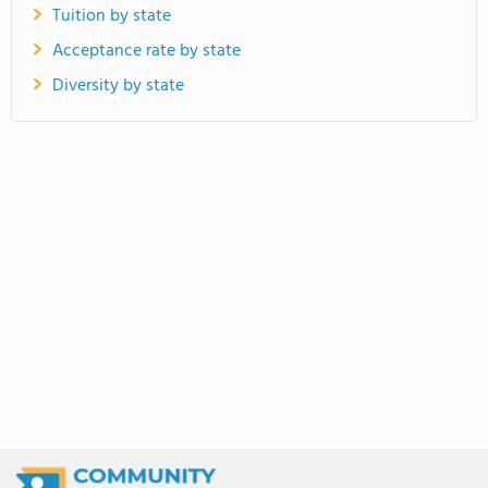
Tuition by state
Acceptance rate by state
Diversity by state