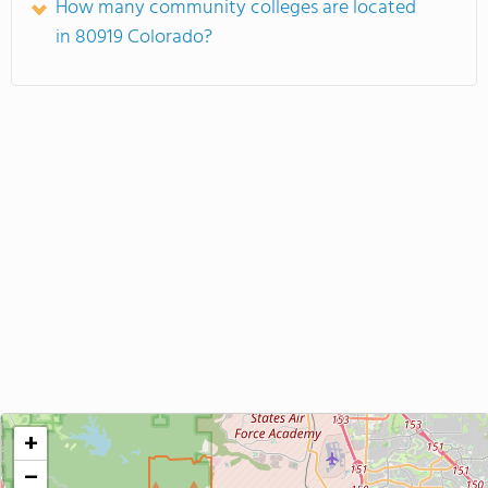
How many community colleges are located
in 80919 Colorado?
+
−