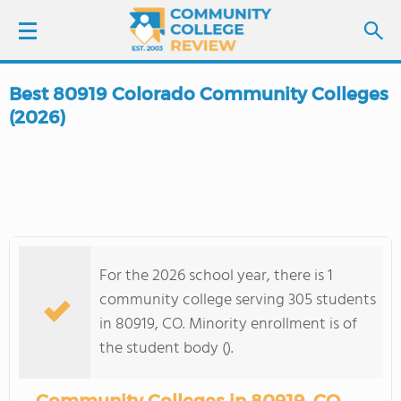
Best 80919 Colorado Community Colleges
LOGIN
(2026)
SIGN UP
FIND COLLEGES
SCHOOL RANKINGS
For the 2026 school year, there is 1
community college serving 305 students
COLLEGE GUIDE
in 80919, CO. Minority enrollment is of
the student body ().
ABOUT US