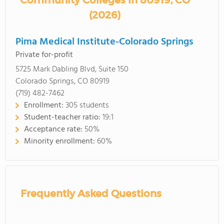
Community Colleges in 80919, CO
(2026)
Pima Medical Institute-Colorado Springs
Private for-profit
5725 Mark Dabling Blvd, Suite 150
Colorado Springs, CO 80919
(719) 482-7462
Enrollment:
305 students
Student-teacher ratio:
19:1
Acceptance rate:
50%
Minority enrollment:
60%
Frequently Asked Questions