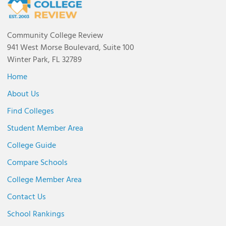
Community College Review
941 West Morse Boulevard, Suite 100
Winter Park, FL 32789
Home
About Us
Find Colleges
Student Member Area
College Guide
Compare Schools
College Member Area
Contact Us
School Rankings