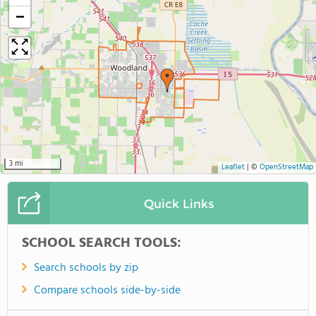
−
3 mi
Leaflet
|
©
OpenStreetMap
Quick Links
SCHOOL SEARCH TOOLS:
Search schools by zip
Compare schools side-by-side