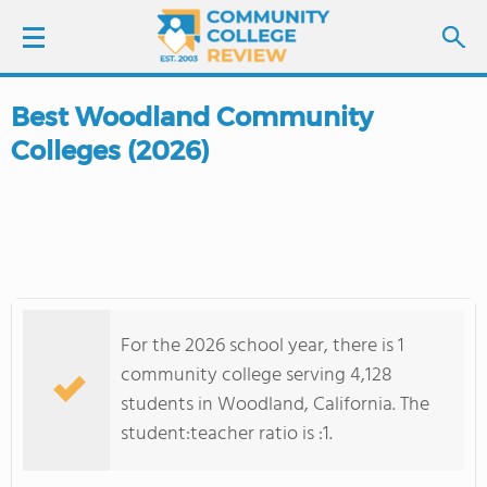
Best Woodland Community
LOGIN
Colleges (2026)
SIGN UP
FIND COLLEGES
SCHOOL RANKINGS
For the 2026 school year, there is 1
COLLEGE GUIDE
community college serving 4,128
students in Woodland, California. The
ABOUT US
student:teacher ratio is :1.