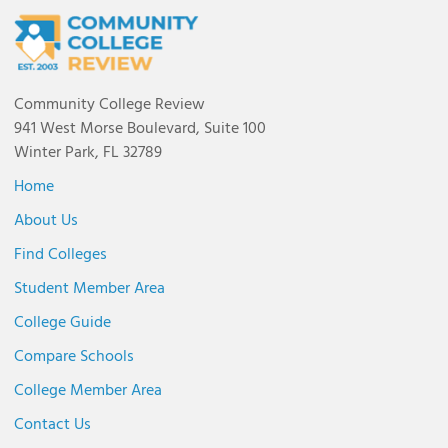
Community College Review
941 West Morse Boulevard, Suite 100
Winter Park, FL 32789
Home
About Us
Find Colleges
Student Member Area
College Guide
Compare Schools
College Member Area
Contact Us