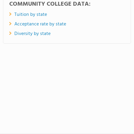
COMMUNITY COLLEGE DATA:
Tuition by state
Acceptance rate by state
Diversity by state