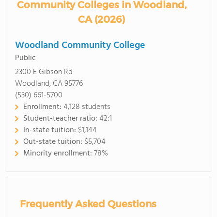
Community Colleges in Woodland,
CA (2026)
Woodland Community College
Public
2300 E Gibson Rd
Woodland, CA 95776
(530) 661-5700
Enrollment:
4,128 students
Student-teacher ratio:
42:1
In-state tuition:
$1,144
Out-state tuition:
$5,704
Minority enrollment:
78%
Frequently Asked Questions