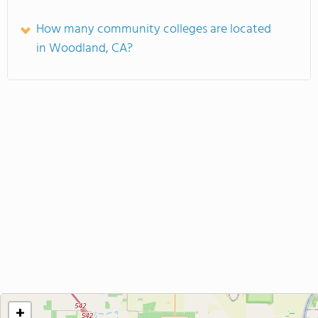
How many community colleges are located
in Woodland, CA?
+