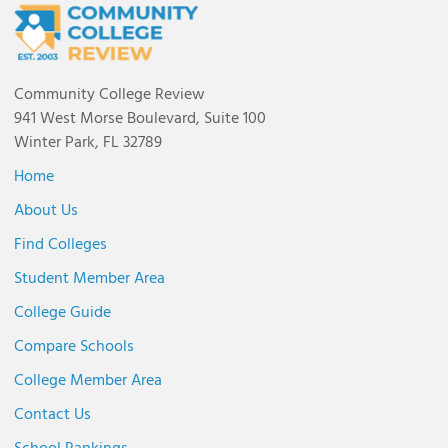
Community College Review
941 West Morse Boulevard, Suite 100
Winter Park, FL 32789
Home
About Us
Find Colleges
Student Member Area
College Guide
Compare Schools
College Member Area
Contact Us