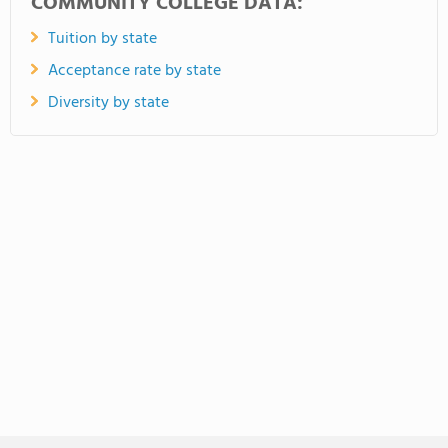
COMMUNITY COLLEGE DATA:
Tuition by state
Acceptance rate by state
Diversity by state