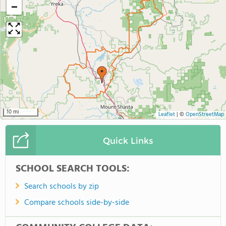
−
10 mi
Leaflet
|
©
OpenStreetMap
Quick Links
SCHOOL SEARCH TOOLS:
Search schools by zip
Compare schools side-by-side