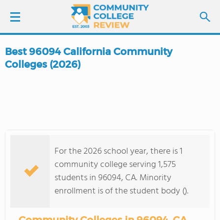
Best 96094 California Community
LOGIN
Colleges (2026)
SIGN UP
FIND COLLEGES
SCHOOL RANKINGS
For the 2026 school year, there is 1
community college serving 1,575
COLLEGE GUIDE
students in 96094, CA. Minority
enrollment is of the student body ().
ABOUT US