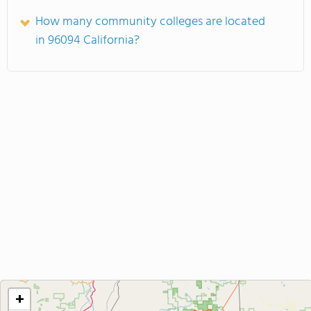
How many community colleges are located
in 96094 California?
+