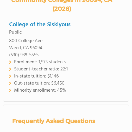
Community Colleges in 96094, CA
(2026)
College of the Siskiyous
Public
800 College Ave
Weed, CA 96094
(530) 938-5555
Enrollment:
1,575 students
Student-teacher ratio:
22:1
In-state tuition:
$1,146
Out-state tuition:
$6,450
Minority enrollment:
45%
Frequently Asked Questions