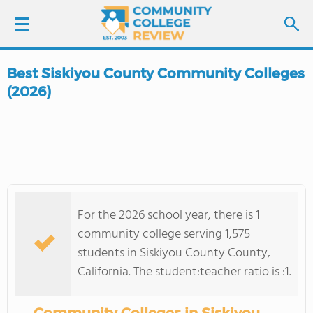
Best Siskiyou County Community Colleges
LOGIN
(2026)
SIGN UP
FIND COLLEGES
SCHOOL RANKINGS
For the 2026 school year, there is 1
community college serving 1,575
COLLEGE GUIDE
students in Siskiyou County County,
California. The student:teacher ratio is :1.
ABOUT US