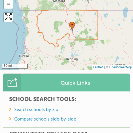
−
50 mi
Leaflet
|
©
OpenStreetMap
Quick Links
SCHOOL SEARCH TOOLS:
Search schools by zip
Compare schools side-by-side