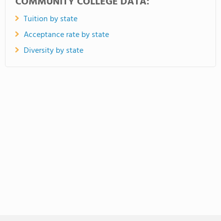
COMMUNITY COLLEGE DATA:
Tuition by state
Acceptance rate by state
Diversity by state