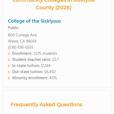
Community Colleges in Siskiyou
County (2026)
College of the Siskiyous
Public
800 College Ave
Weed, CA 96094
(530) 938-5555
Enrollment:
1,575 students
Student-teacher ratio:
22:1
In-state tuition:
$1,146
Out-state tuition:
$6,450
Minority enrollment:
45%
Frequently Asked Questions