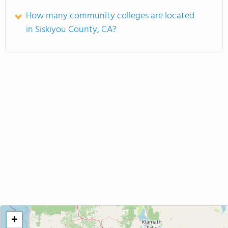
How many community colleges are located
in Siskiyou County, CA?
+