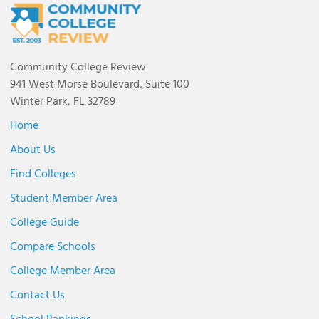
Community College Review
941 West Morse Boulevard, Suite 100
Winter Park, FL 32789
Home
About Us
Find Colleges
Student Member Area
College Guide
Compare Schools
College Member Area
Contact Us