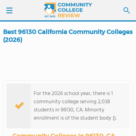
Best 96130 California Community Colleges
LOGIN
(2026)
SIGN UP
FIND COLLEGES
SCHOOL RANKINGS
For the 2026 school year, there is 1
community college serving 2,038
COLLEGE GUIDE
students in 96130, CA. Minority
enrollment is of the student body ().
ABOUT US