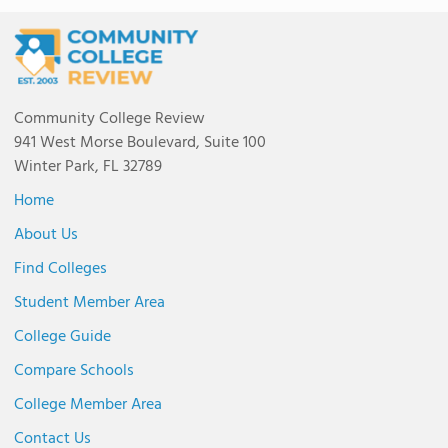
Community College Review
941 West Morse Boulevard, Suite 100
Winter Park, FL 32789
Home
About Us
Find Colleges
Student Member Area
College Guide
Compare Schools
College Member Area
Contact Us