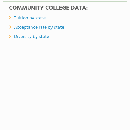
COMMUNITY COLLEGE DATA:
Tuition by state
Acceptance rate by state
Diversity by state