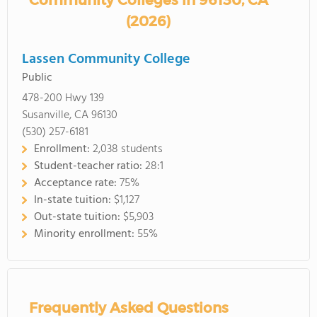
Community Colleges in 96130, CA
(2026)
Lassen Community College
Public
478-200 Hwy 139
Susanville, CA 96130
(530) 257-6181
Enrollment:
2,038 students
Student-teacher ratio:
28:1
Acceptance rate:
75%
In-state tuition:
$1,127
Out-state tuition:
$5,903
Minority enrollment:
55%
Frequently Asked Questions