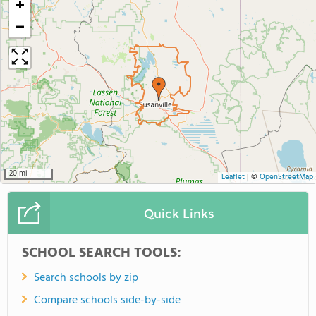
+
−
20 mi
Leaflet
|
©
OpenStreetMap
Quick Links
SCHOOL SEARCH TOOLS:
Search schools by zip
Compare schools side-by-side