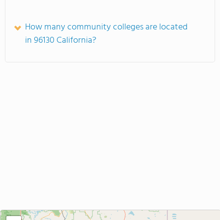
How many community colleges are located
in 96130 California?