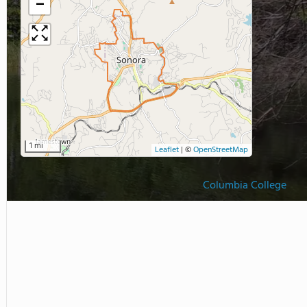
−
1 mi
Leaflet
|
©
OpenStreetMap
Columbia College