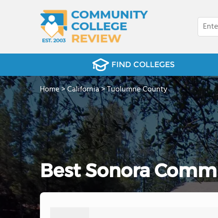
FIND COLLEGES
Home
>
California
>
Tuolumne County
Best Sonora Commu