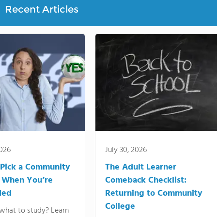
Recent Articles
2026
July 30, 2026
Pick a Community
The Adult Learner
 When You’re
Comeback Checklist:
ded
Returning to Community
College
what to study? Learn