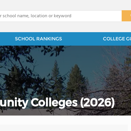
x
SCHOOL RANKINGS
COLLEGE G
nity Colleges (2026)