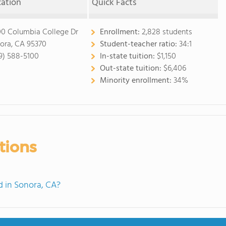
cation
Quick Facts
00 Columbia College Dr
Enrollment:
2,828 students
ora, CA 95370
Student-teacher ratio:
34:1
9) 588-5100
In-state tuition:
$1,150
Out-state tuition:
$6,406
Minority enrollment:
34%
tions
 in Sonora, CA?