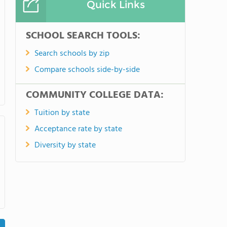
Quick Links
SCHOOL SEARCH TOOLS:
Search schools by zip
Compare schools side-by-side
COMMUNITY COLLEGE DATA:
Tuition by state
Acceptance rate by state
Diversity by state