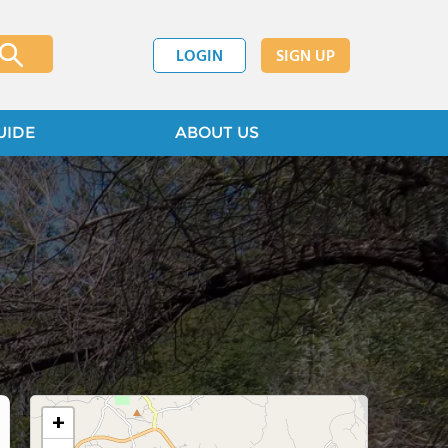
LOGIN
SIGN UP
UIDE
ABOUT US
+