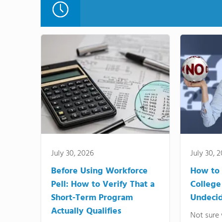
July 30, 2026
July 30, 
Before Using Workforce
How to 
Pell: How to Verify That a
College
Short-Term Program
Undeci
Actually Qualifies
Not sure 