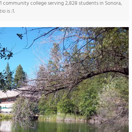
s 1 community college serving 2,828 students in Sonora,
o is :1.