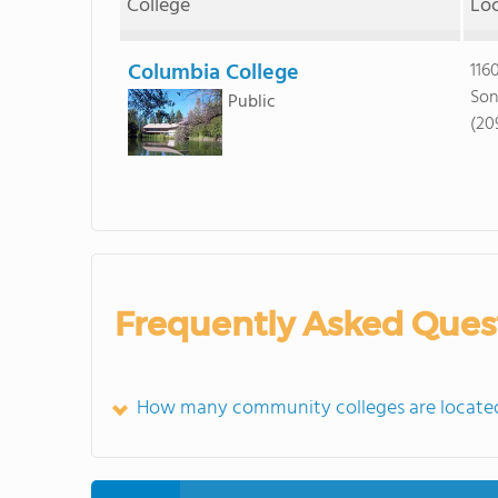
College
Lo
Columbia College
116
Son
Public
(20
Frequently Asked Ques
How many community colleges are located