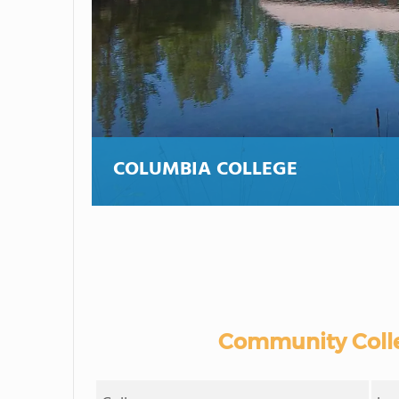
COLUMBIA COLLEGE
Community Colle