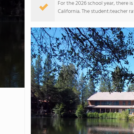
For the 2026 school year, there i
California. The student:teacher rati