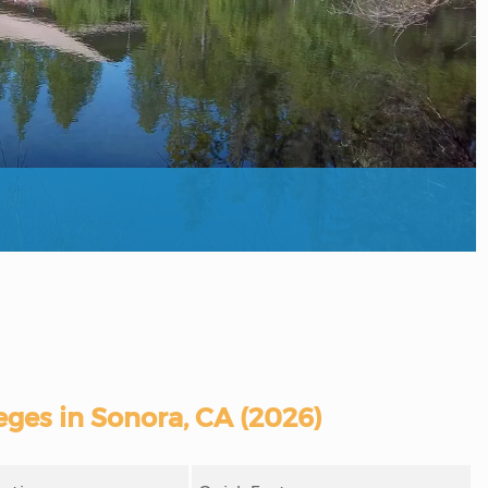
ges in Sonora, CA (2026)