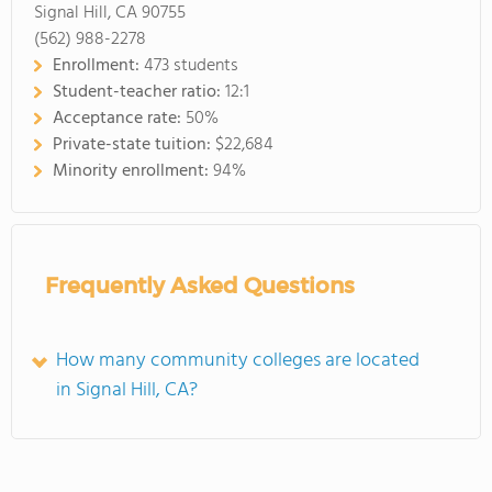
Signal Hill, CA 90755
(562) 988-2278
Enrollment:
473 students
Student-teacher ratio:
12:1
Acceptance rate:
50%
Private-state tuition:
$22,684
Minority enrollment:
94%
Frequently Asked Questions
How many community colleges are located
in Signal Hill, CA?