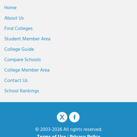
Home
About Us
Find Colleges
Student Member Area
College Guide
Compare Schools
College Member Area
Contact Us
School Rankings
© 2003-2026 All rights reserved.