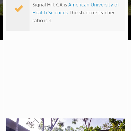
Signal Hill, CA is
American University of
Health Sciences
. The student:teacher
ratio is :1.
American University of Health Sciences