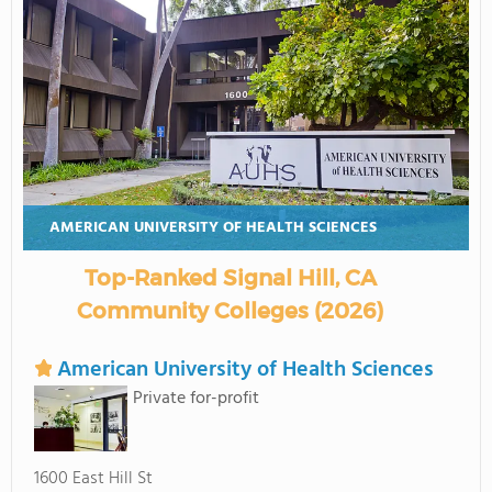
AMERICAN UNIVERSITY OF HEALTH SCIENCES
Top-Ranked Signal Hill, CA
Community Colleges (2026)
American University of Health Sciences
Private for-profit
1600 East Hill St