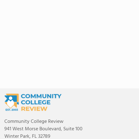
Community College Review
941 West Morse Boulevard, Suite 100
Winter Park, FL 32789