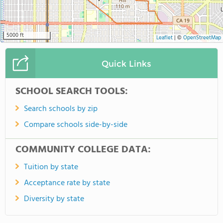
5000 ft
Leaflet
|
©
OpenStreetMap
Quick Links
SCHOOL SEARCH TOOLS:
Search schools by zip
Compare schools side-by-side
COMMUNITY COLLEGE DATA:
Tuition by state
Acceptance rate by state
Diversity by state