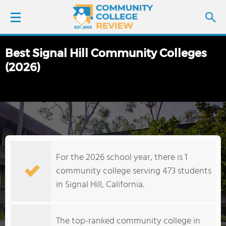
Best Signal Hill Community Colleges
LOGIN
(2026)
SIGN UP
FIND COLLEGES
SCHOOL RANKINGS
For the 2026 school year, there is 1
COLLEGE GUIDE
community college serving 473 students
in Signal Hill, California.
ABOUT US
The top-ranked community college in