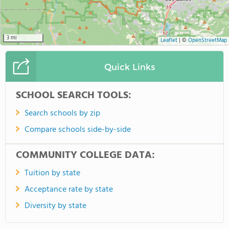
3 mi
Leaflet
|
©
OpenStreetMap
Quick Links
SCHOOL SEARCH TOOLS:
Search schools by zip
Compare schools side-by-side
COMMUNITY COLLEGE DATA:
Tuition by state
Acceptance rate by state
Diversity by state