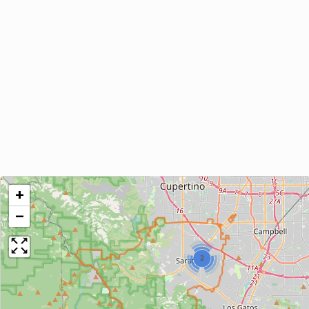
+
−
2