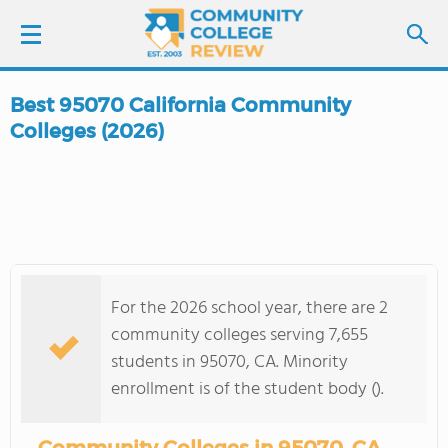
Best 95070 California Community
LOGIN
Colleges (2026)
SIGN UP
FIND COLLEGES
SCHOOL RANKINGS
For the 2026 school year, there are 2
community colleges serving 7,655
COLLEGE GUIDE
students in 95070, CA. Minority
enrollment is of the student body ().
ABOUT US