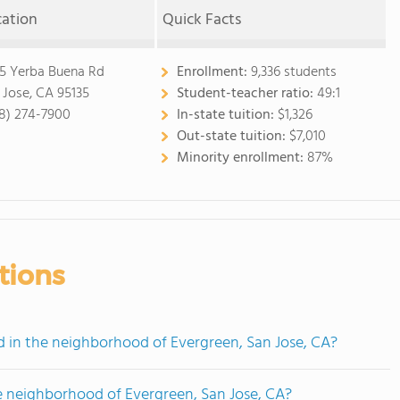
cation
Quick Facts
5 Yerba Buena Rd
Enrollment:
9,336 students
 Jose, CA 95135
Student-teacher ratio:
49:1
8) 274-7900
In-state tuition:
$1,326
Out-state tuition:
$7,010
Minority enrollment:
87%
tions
in the neighborhood of Evergreen, San Jose, CA?
e neighborhood of Evergreen, San Jose, CA?