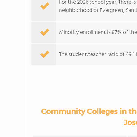
For the 2026 school year, there i
neighborhood of Evergreen, San J
Minority enrollment is 87% of the
The student:teacher ratio of 49:1 
Community Colleges in th
Jos