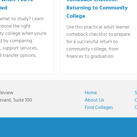
ded
Returning to Community
College
what to study? Learn
hoose the right
Use this practical adult learner
y college when you're
comeback checklist to prepare
d by comparing
for a successful return to
 support services,
community college, from
d transfer options.
finances to graduation.
Review
Home
S
vard, Suite 100
About Us
C
9
Find Colleges
C