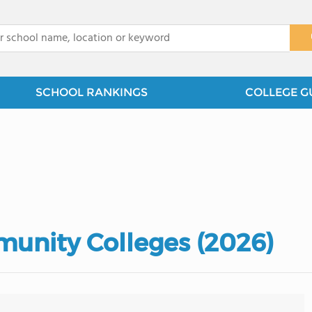
x
SCHOOL RANKINGS
COLLEGE G
unity Colleges (2026)