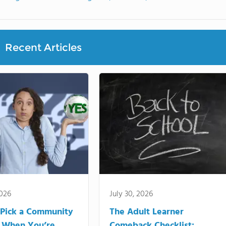
Recent Articles
2026
July 30, 2026
Pick a Community
The Adult Learner
 When You’re
Comeback Checklist: