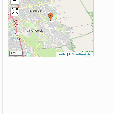
−
1 mi
Leaflet
|
©
OpenStreetMap