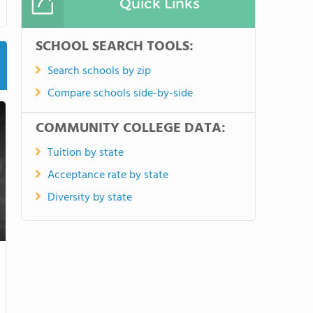
Quick Links
SCHOOL SEARCH TOOLS:
Search schools by zip
Compare schools side-by-side
COMMUNITY COLLEGE DATA:
Tuition by state
Acceptance rate by state
Diversity by state