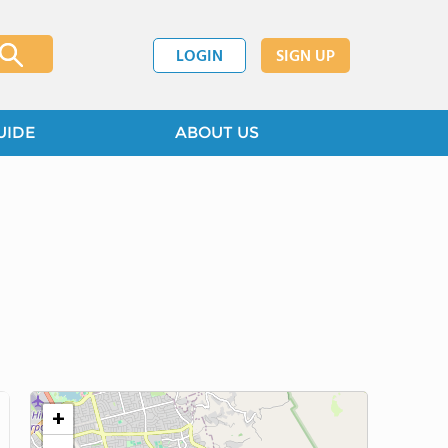
LOGIN
SIGN UP
UIDE
ABOUT US
+