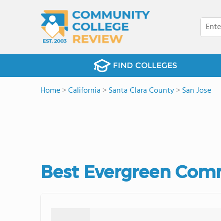
FIND COLLEGES
Home
>
California
>
Santa Clara County
>
San Jose
Best Evergreen Comm