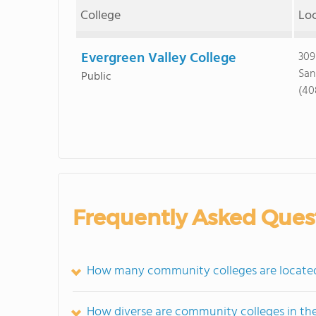
College
Lo
Evergreen Valley College
309
San
Public
(40
Frequently Asked Ques
How many community colleges are located 
How diverse are community colleges in th