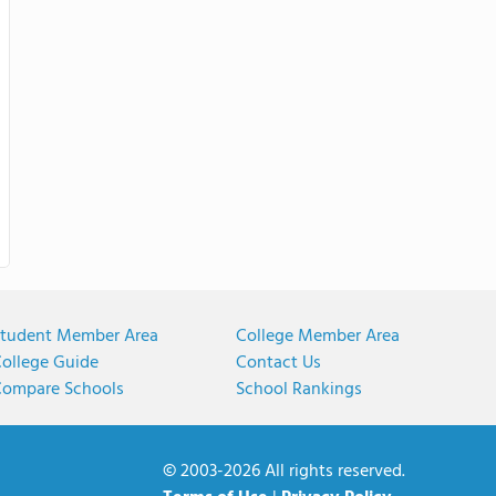
tudent Member Area
College Member Area
ollege Guide
Contact Us
ompare Schools
School Rankings
© 2003-2026 All rights reserved.