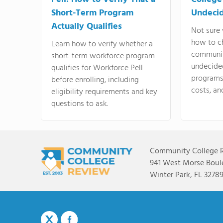
Short-Term Program
Undeci
Actually Qualifies
Not sure 
how to c
Learn how to verify whether a
communit
short-term workforce program
undecide
qualifies for Workforce Pell
programs,
before enrolling, including
costs, an
eligibility requirements and key
questions to ask.
Community College 
941 West Morse Boule
Winter Park, FL 3278