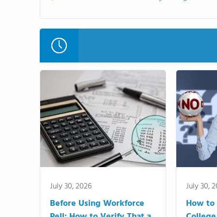
July 30, 2026
July 30, 
Before Using Workforce
How to 
Pell: How to Verify That a
College