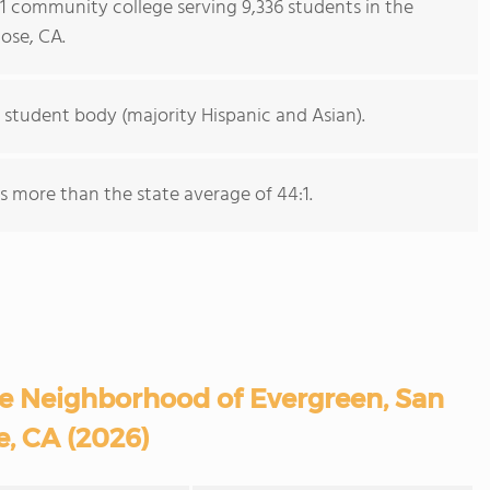
s 1 community college serving 9,336 students in the
ose, CA.
 student body (majority Hispanic and Asian).
is more than the state average of 44:1.
e Neighborhood of Evergreen, San
e, CA (2026)