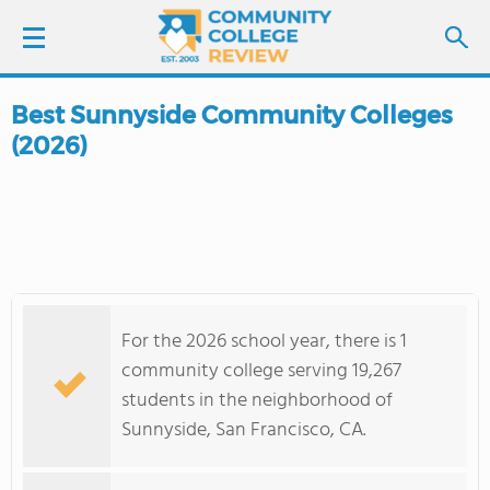
Best Sunnyside Community Colleges
LOGIN
(2026)
SIGN UP
FIND COLLEGES
SCHOOL RANKINGS
For the 2026 school year, there is 1
COLLEGE GUIDE
community college serving 19,267
students in the neighborhood of
ABOUT US
Sunnyside, San Francisco, CA.