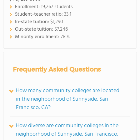
Enrollment:
19,267 students
Student-teacher ratio:
33:1
In-state tuition:
$1,290
Out-state tuition:
$7,246
Minority enrollment:
78%
Frequently Asked Questions
How many community colleges are located
in the neighborhood of Sunnyside, San
Francisco, CA?
How diverse are community colleges in the
neighborhood of Sunnyside, San Francisco,