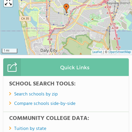
1 mi
Leaflet
|
©
OpenStreetMap
Quick Links
SCHOOL SEARCH TOOLS:
Search schools by zip
Compare schools side-by-side
COMMUNITY COLLEGE DATA:
Tuition by state