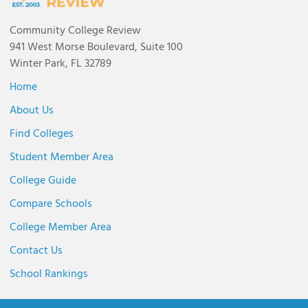
Community College Review
941 West Morse Boulevard, Suite 100
Winter Park, FL 32789
Home
About Us
Find Colleges
Student Member Area
College Guide
Compare Schools
College Member Area
Contact Us
School Rankings