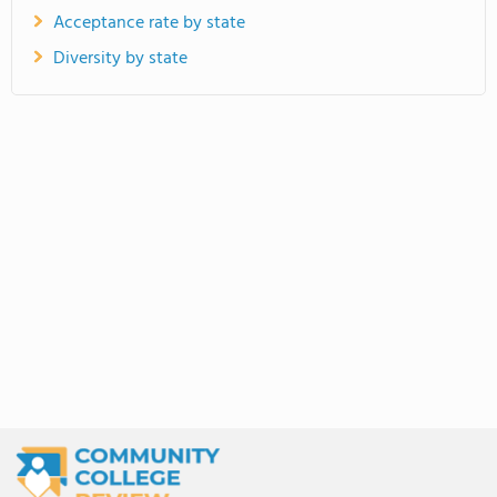
Acceptance rate by state
Diversity by state