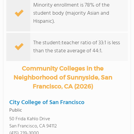
Minority enrollment is 78% of the
student body (majority Asian and
Hispanic).
The student:teacher ratio of 33:1 is less
than the state average of 44:1.
Community Colleges in the
Neighborhood of Sunnyside, San
Francisco, CA (2026)
City College of San Francisco
Public
50 Frida Kahlo Drive
San Francisco, CA 94112
(415) 239-3000