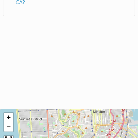
CA?
+
−