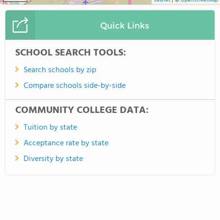
Leaflet
|
©
OpenStreetMap
Quick Links
SCHOOL SEARCH TOOLS:
Search schools by zip
Compare schools side-by-side
COMMUNITY COLLEGE DATA:
Tuition by state
Acceptance rate by state
Diversity by state