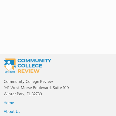
Community College Review
941 West Morse Boulevard, Suite 100
Winter Park, FL 32789
Home
About Us