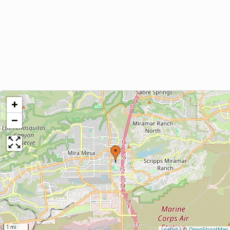
+
−
1 mi