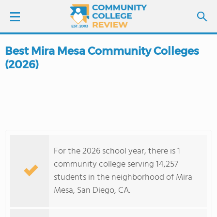
Best Mira Mesa Community Colleges
LOGIN
(2026)
SIGN UP
FIND COLLEGES
SCHOOL RANKINGS
For the 2026 school year, there is 1
COLLEGE GUIDE
community college serving 14,257
students in the neighborhood of Mira
ABOUT US
Mesa, San Diego, CA.