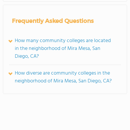
Frequently Asked Questions
How many community colleges are located
in the neighborhood of Mira Mesa, San
Diego, CA?
How diverse are community colleges in the
neighborhood of Mira Mesa, San Diego, CA?