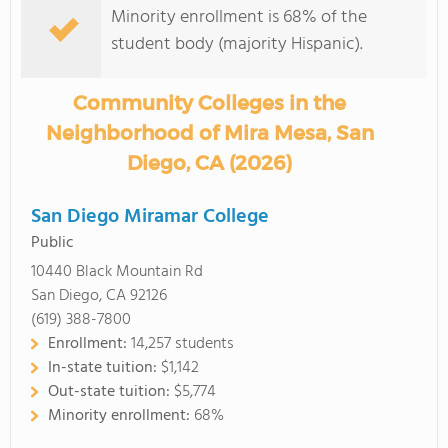
Minority enrollment is 68% of the
student body (majority Hispanic).
Community Colleges in the
Neighborhood of Mira Mesa, San
Diego, CA (2026)
San Diego Miramar College
Public
10440 Black Mountain Rd
San Diego, CA 92126
(619) 388-7800
Enrollment:
14,257 students
In-state tuition:
$1,142
Out-state tuition:
$5,774
Minority enrollment:
68%