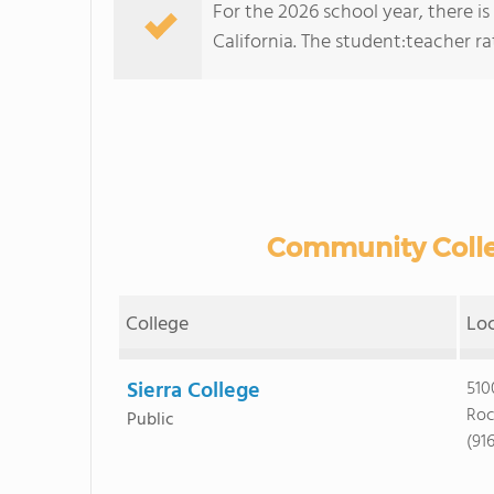
For the 2026 school year, there is
California. The student:teacher rati
Community Colleg
College
Lo
Sierra College
510
Roc
Public
(91