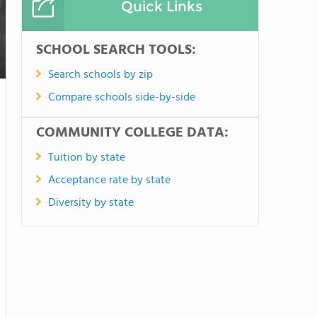
Quick Links
SCHOOL SEARCH TOOLS:
Search schools by zip
Compare schools side-by-side
COMMUNITY COLLEGE DATA:
Tuition by state
Acceptance rate by state
Diversity by state