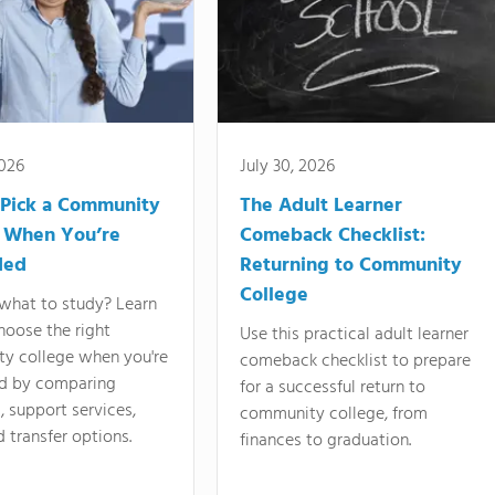
2026
July 30, 2026
Pick a Community
The Adult Learner
 When You’re
Comeback Checklist:
ded
Returning to Community
College
what to study? Learn
hoose the right
Use this practical adult learner
y college when you're
comeback checklist to prepare
d by comparing
for a successful return to
 support services,
community college, from
d transfer options.
finances to graduation.