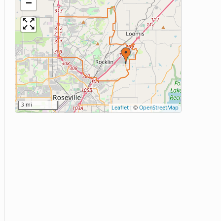
−
3 mi
Leaflet
|
©
OpenStreetMap