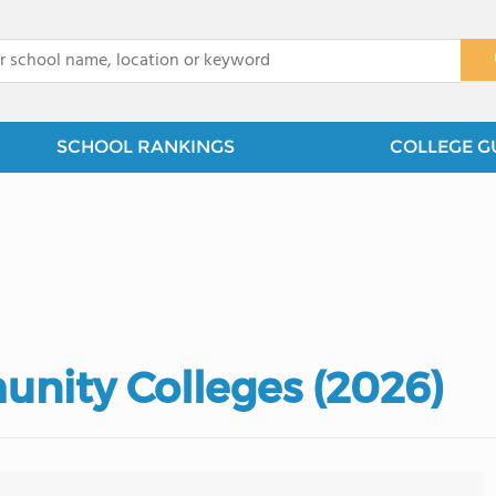
x
SCHOOL RANKINGS
COLLEGE G
nity Colleges (2026)