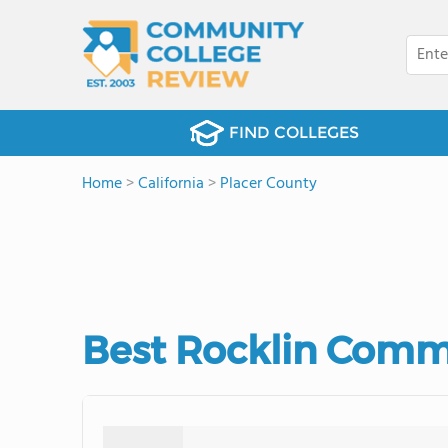
FIND COLLEGES
Home
>
California
>
Placer County
Best Rocklin Commu