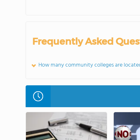
Frequently Asked Ques
How many community colleges are located 