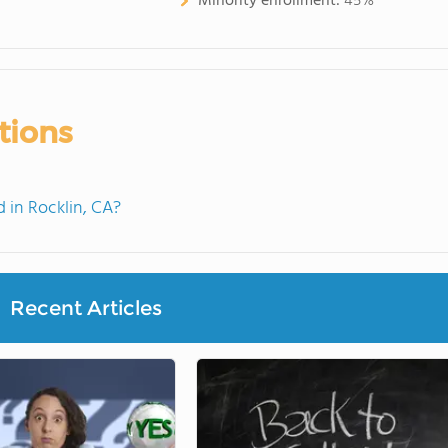
Minority enrollment:
45%
tions
in Rocklin, CA?
Recent Articles