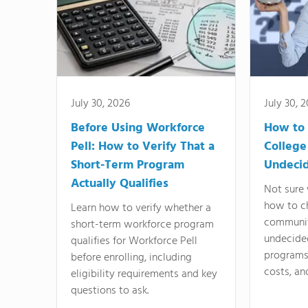
July 30, 2026
July 30, 
Before Using Workforce
How to 
Pell: How to Verify That a
College
Short-Term Program
Undeci
Actually Qualifies
Not sure 
how to c
Learn how to verify whether a
communit
short-term workforce program
undecide
qualifies for Workforce Pell
programs,
before enrolling, including
costs, an
eligibility requirements and key
questions to ask.