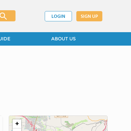
LOGIN
SIGN UP
UIDE
ABOUT US
+