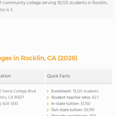
 1 community college serving 19,125 students in Rocklin,
o is :1.
es in Rocklin, CA (2026)
cation
Quick Facts
0 Sierra College Blvd
Enrollment:
19,125 students
klin, CA 95677
Student-teacher ratio:
42:1
6) 624-3333
In-state tuition:
$1,150
Out-state tuition:
$6,190