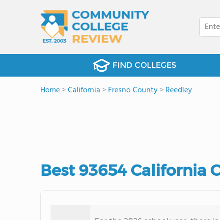
FIND COLLEGES
Home
>
California
>
Fresno County
>
Reedley
Best 93654 California