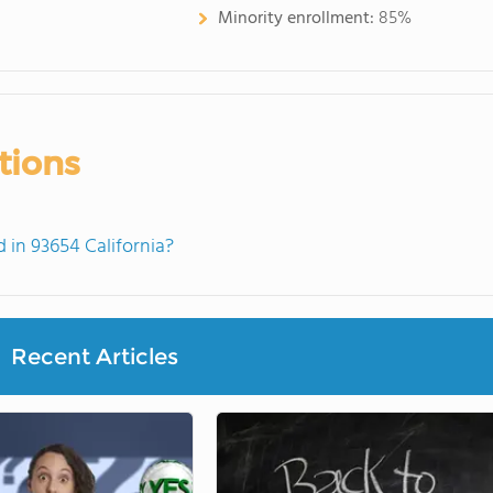
Minority enrollment:
85%
tions
in 93654 California?
Recent Articles