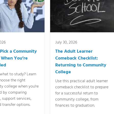
2026
July 30, 2026
Pick a Community
The Adult Learner
 When You’re
Comeback Checklist:
ded
Returning to Community
College
what to study? Learn
hoose the right
Use this practical adult learner
y college when you're
comeback checklist to prepare
d by comparing
for a successful return to
 support services,
community college, from
d transfer options.
finances to graduation.