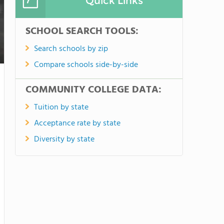
Quick Links
SCHOOL SEARCH TOOLS:
Search schools by zip
Compare schools side-by-side
COMMUNITY COLLEGE DATA:
Tuition by state
Acceptance rate by state
Diversity by state