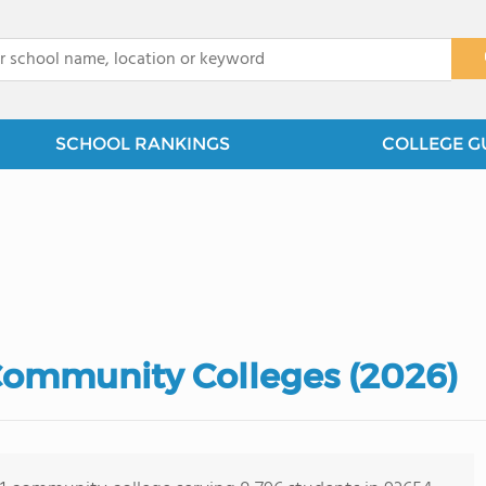
x
SCHOOL RANKINGS
COLLEGE G
 Community Colleges (2026)