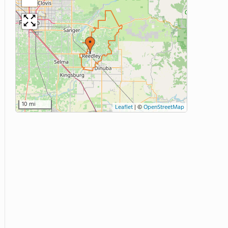
10 mi
Leaflet
|
©
OpenStreetMap