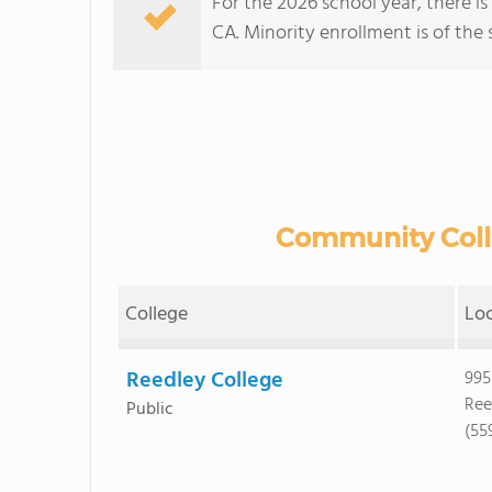
For the 2026 school year, there i
CA. Minority enrollment is of the 
Community Colle
College
Lo
Reedley College
995
Ree
Public
(55