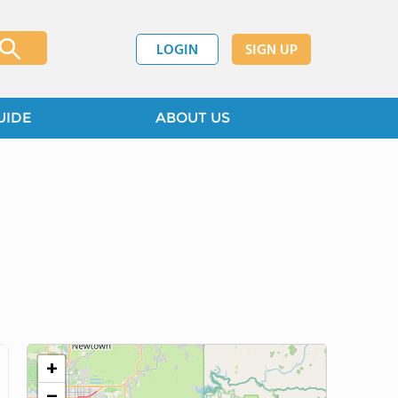
LOGIN
SIGN UP
UIDE
ABOUT US
+
−