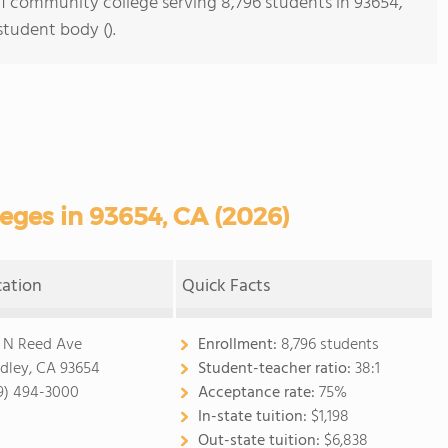
s 1 community college serving 8,796 students in 93654,
student body ().
ges in 93654, CA (2026)
cation
Quick Facts
 N Reed Ave
Enrollment:
8,796 students
dley, CA 93654
Student-teacher ratio:
38:1
9) 494-3000
Acceptance rate:
75%
In-state tuition:
$1,198
Out-state tuition:
$6,838