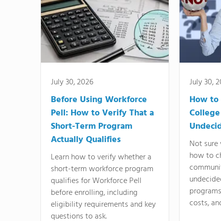
July 30, 2026
July 30, 
Before Using Workforce
How to 
Pell: How to Verify That a
College
Short-Term Program
Undeci
Actually Qualifies
Not sure 
how to c
Learn how to verify whether a
communit
short-term workforce program
undecide
qualifies for Workforce Pell
programs,
before enrolling, including
costs, an
eligibility requirements and key
questions to ask.