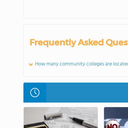
Frequently Asked Ques
How many community colleges are located 