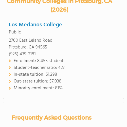
Community Colleges in Pittsburg, CA
(2026)
Los Medanos College
Public
2700 East Leland Road
Pittsburg, CA 94565
(925) 439-2181
Enrollment:
8,455 students
Student-teacher ratio:
42:1
In-state tuition:
$1,298
Out-state tuition:
$7,038
Minority enrollment:
81%
Frequently Asked Questions