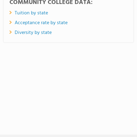
COMMUNITY COLLEGE DATA:
Tuition by state
Acceptance rate by state
Diversity by state