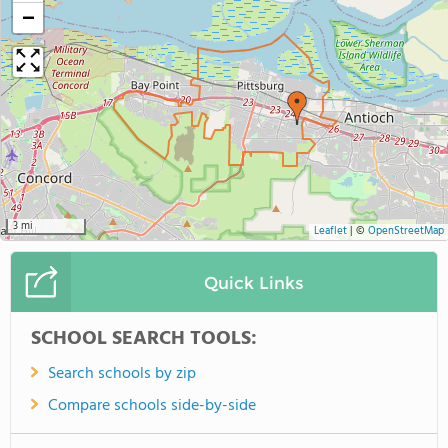
−
3 mi
Leaflet
|
©
OpenStreetMap
Quick Links
SCHOOL SEARCH TOOLS:
Search schools by zip
Compare schools side-by-side