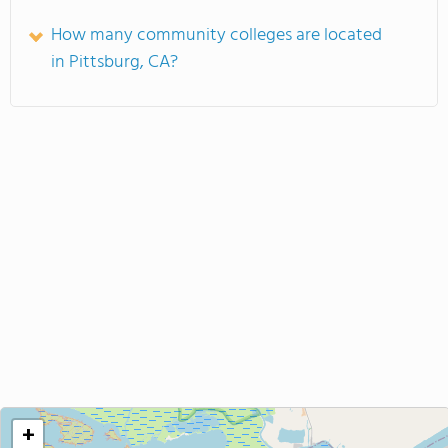
How many community colleges are located
in Pittsburg, CA?
+