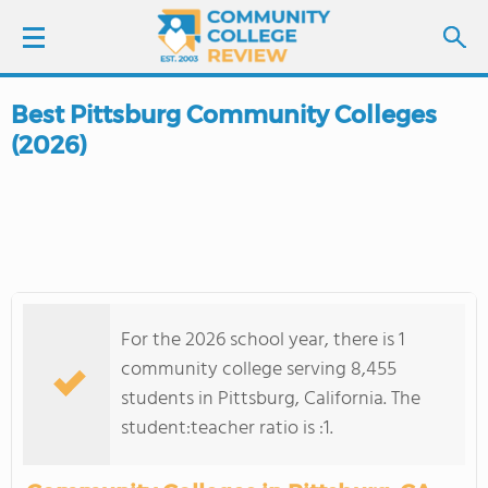
Best Pittsburg Community Colleges
LOGIN
(2026)
SIGN UP
FIND COLLEGES
SCHOOL RANKINGS
For the 2026 school year, there is 1
COLLEGE GUIDE
community college serving 8,455
students in Pittsburg, California. The
ABOUT US
student:teacher ratio is :1.