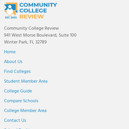
Community College Review
941 West Morse Boulevard, Suite 100
Winter Park, FL 32789
Home
About Us
Find Colleges
Student Member Area
College Guide
Compare Schools
College Member Area
Contact Us